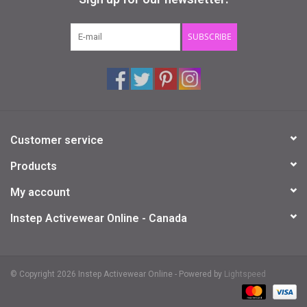
Gifts & Gift Cards
SUBSCRIBE
Sale
Loyalty
Customer service
InStep Econo-Line
Products
Repetition
My account
Instep Activewear Online - Canada
Blog
© Copyright 2026 Instep Activewear Online - Powered by
Lightspeed