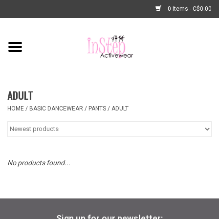
0 Items - C$0.00
Home
New Arrivals
ADULT
Fashion
HOME
/
BASIC DANCEWEAR
/
PANTS
/
ADULT
Dance Shoes
Tights
No products found...
Basic Dancewear
Dance Bags & Accessories
Sign up for our newsletter: