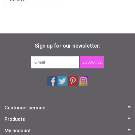
Sign up for our newsletter:
SUBSCRIBE
Customer service
Products
My account