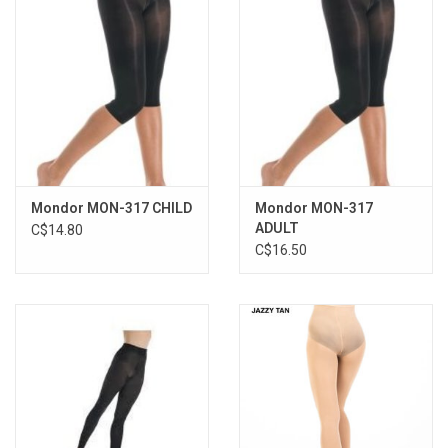
Mondor MON-317 CHILD
Mondor MON-317
ADULT
C$14.80
C$16.50