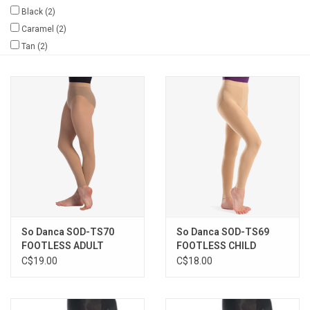
Black
(2)
Gifts & Gift Cards
Caramel
(2)
Tan
(2)
Sale
Loyalty
InStep Econo-Line
Repetition
Blog
So Danca SOD-TS70
So Danca SOD-TS69
FOOTLESS ADULT
FOOTLESS CHILD
LIGHT
C$19.00
C$18.00