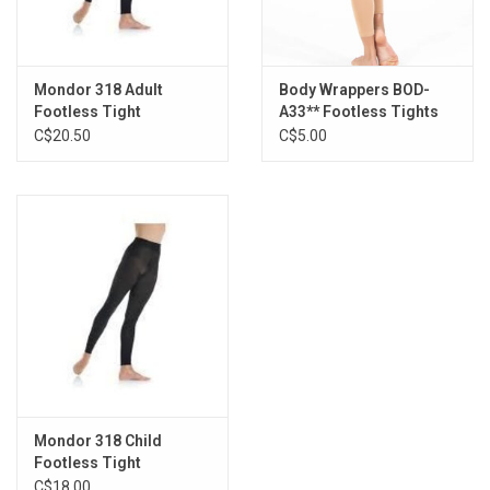
Mondor 318 Adult
Body Wrappers BOD-
Footless Tight
A33** Footless Tights
C$20.50
C$5.00
Mondor 318 Child
Footless Tight
C$18.00