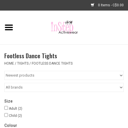
0 Items - C$0.00
Home
New Arrivals
Footless Dance Tights
Fashion
HOME
/
TIGHTS
/
FOOTLESS DANCE TIGHTS
Dance Shoes
Tights
Size
Basic Dancewear
Adult
(2)
Child
(2)
Dance Bags & Accessories
Colour