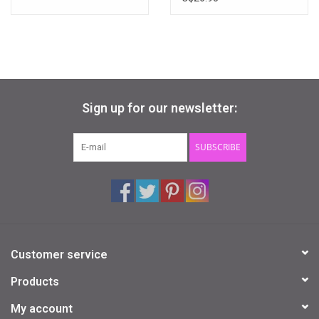
Sign up for our newsletter:
SUBSCRIBE
Customer service
Products
My account