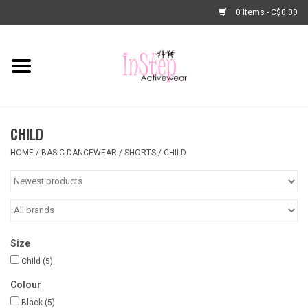
0 Items - C$0.00
Home
New Arrivals
CHILD
Fashion
HOME
/
BASIC DANCEWEAR
/
SHORTS
/
CHILD
Dance Shoes
Tights
Size
Basic Dancewear
Child
(5)
Colour
Dance Bags & Accessories
Black
(5)