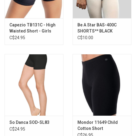
Capezio TB131C - High
Be A Star BAS-400C
Waisted Short - Girls
SHORTS** BLACK
C$24.95
C$10.00
So Danca SOD-SL83
Mondor 11649 Child
Cotton Short
C$24.95
C$26.95