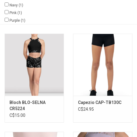
Navy
(1)
Gifts & Gift Cards
Pink
(1)
Purple
(1)
Sale
Loyalty
InStep Econo-Line
Repetition
Blog
Bloch BLO-SELNA
Capezio CAP-TB130C
CR5224
C$24.95
C$15.00