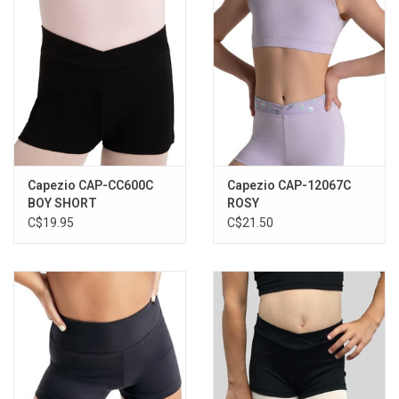
Capezio CAP-CC600C
Capezio CAP-12067C
BOY SHORT
ROSY
C$19.95
C$21.50