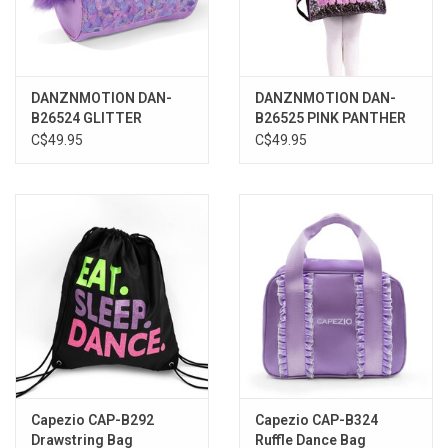
DANZNMOTION DAN-
DANZNMOTION DAN-
B26524 GLITTER
B26525 PINK PANTHER
BLOSSOM DUFFLE BAG
DUFFLE BAG
C$49.95
C$49.95
Capezio CAP-B292
Capezio CAP-B324
Drawstring Bag
Ruffle Dance Bag