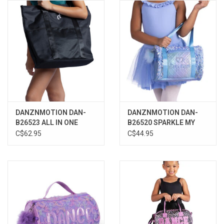
Gifts & Gift Cards
Sale
Loyalty
InStep Econo-Line
DANZNMOTION DAN-
DANZNMOTION DAN-
B26523 ALL IN ONE
B26520 SPARKLE MY
Repetition
TOTE
HEART DUFFLE
C$62.95
C$44.95
Blog