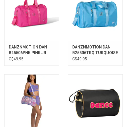
DANZNMOTION DAN-
DANZNMOTION DAN-
B25506PNK PINK JR
B25506TRQ TURQUOISE
DANCE DUFFLE
JR DANCE DUFFLE
C$49.95
C$49.95