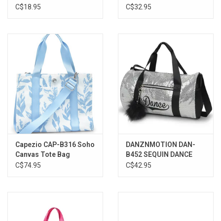
C$18.95
C$32.95
Capezio CAP-B316 Soho
DANZNMOTION DAN-
Canvas Tote Bag
B452 SEQUIN DANCE
DUFFEL BAG
C$74.95
C$42.95