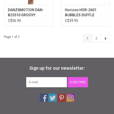
DANZNMOTION DAN-
Horizon HOR-2601
B25510 GROOVY
BUBBLES DUFFLE
SPARKLE TIE-DYE
C$56.95
C$39.95
DUFFLE BAG
Page 1 of 2
1
2
Sign up for our newsletter:
SUBSCRIBE