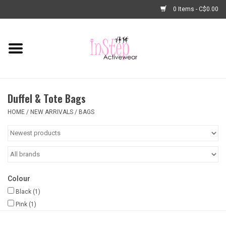
0 Items - C$0.00
Home
New Arrivals
Duffel & Tote Bags
Fashion
HOME
/
NEW ARRIVALS
/
BAGS
Dance Shoes
Tights
Colour
Basic Dancewear
Black
(1)
Pink
(1)
Dance Bags & Accessories