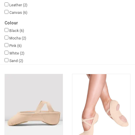
Leather
(2)
Gifts & Gift Cards
Canvas
(6)
Colour
Sale
Black
(6)
Mocha
(2)
Pink
(6)
Loyalty
White
(2)
Sand
(2)
InStep Econo-Line
Repetition
Blog