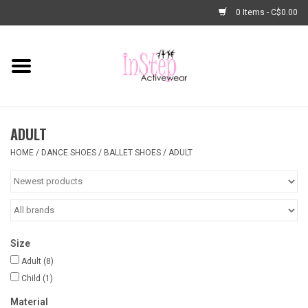
0 Items - C$0.00
Home
New Arrivals
ADULT
Fashion
HOME
/
DANCE SHOES
/
BALLET SHOES
/
ADULT
Dance Shoes
Tights
Size
Basic Dancewear
Adult
(8)
Child
(1)
Dance Bags & Accessories
Material