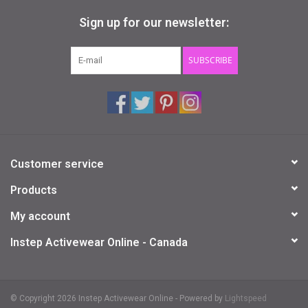
Sign up for our newsletter:
SUBSCRIBE
Customer service
Products
My account
Instep Activewear Online - Canada
© Copyright 2026 Instep Activewear Online - Powered by
Lightspeed