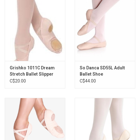
Grishko 1011C Dream
So Danca SD55L Adult
Stretch Ballet Slipper
Ballet Shoe
C$20.00
C$44.00