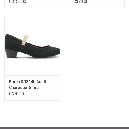
C$130.00
C$70.00
Bloch SO314L Adult
Character Shoe
C$70.00