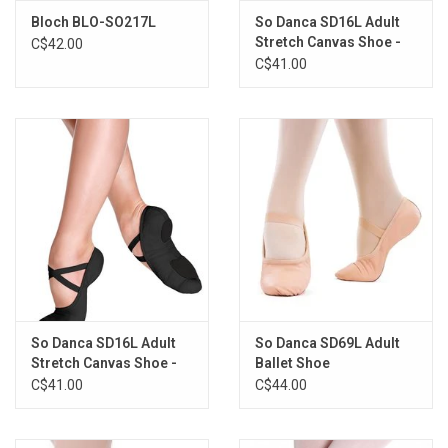
Bloch BLO-SO217L
So Danca SD16L Adult
Stretch Canvas Shoe -
C$42.00
Sand
C$41.00
So Danca SD16L Adult
So Danca SD69L Adult
Stretch Canvas Shoe -
Ballet Shoe
Black
C$41.00
C$44.00