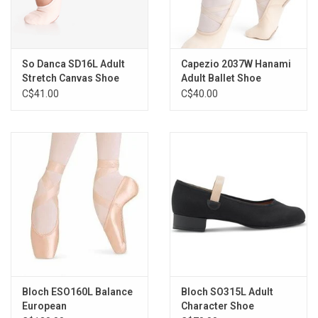
So Danca SD16L Adult
Capezio 2037W Hanami
Stretch Canvas Shoe
Adult Ballet Shoe
C$41.00
C$40.00
Bloch ESO160L Balance
Bloch SO315L Adult
European
Character Shoe