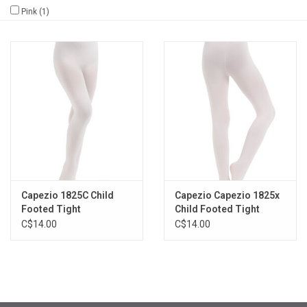
Pink
(1)
Gifts & Gift Cards
Sale
Loyalty
InStep Econo-Line
Repetition
Capezio 1825C Child
Capezio Capezio 1825x
Footed Tight
Child Footed Tight
Blog
C$14.00
C$14.00