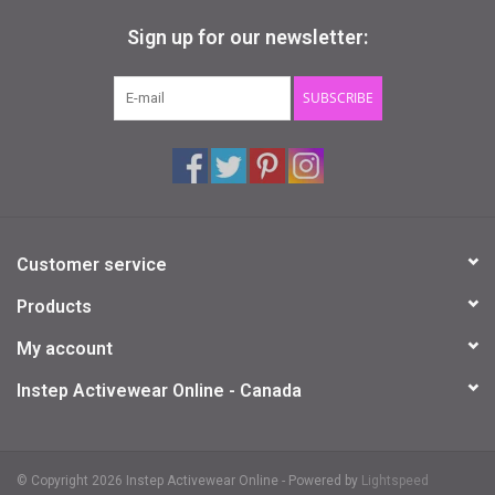
Sign up for our newsletter:
SUBSCRIBE
Customer service
Products
My account
Instep Activewear Online - Canada
© Copyright 2026 Instep Activewear Online - Powered by
Lightspeed