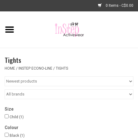
0 Items - C$0.00
Home
New Arrivals
Tights
Fashion
HOME
/
INSTEP ECONO-LINE
/
TIGHTS
Dance Shoes
Tights
Size
Basic Dancewear
Child
(1)
Colour
Dance Bags & Accessories
Black
(1)