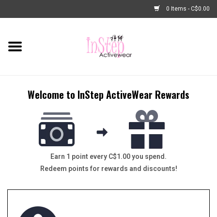
0 Items - C$0.00
Home
New Arrivals
Welcome to InStep ActiveWear Rewards
Fashion
Dance Shoes
Tights
Earn 1 point every C$1.00 you spend.
Redeem points for rewards and discounts!
Basic Dancewear
Dance Bags & Accessories