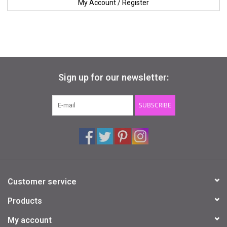
My Account / Register
Sign up for our newsletter:
SUBSCRIBE
Customer service
Products
My account