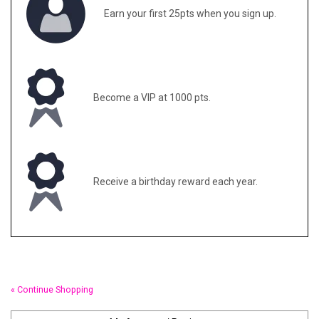
Earn your first 25pts when you sign up.
Gifts & Gift Cards
Sale
Become a VIP at 1000 pts.
Loyalty
InStep Econo-Line
Receive a birthday reward each year.
Repetition
Blog
« Continue Shopping