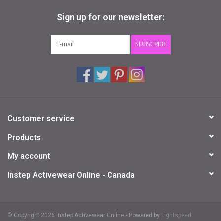
Sign up for our newsletter:
SUBSCRIBE
Customer service
Products
My account
Instep Activewear Online - Canada
© Copyright 2026 Instep Activewear Online - Powered by
Lightspeed