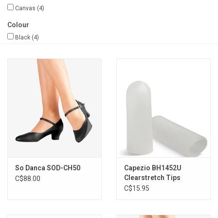
Canvas
(4)
Gifts & Gift Cards
Colour
Black
(4)
Sale
Loyalty
InStep Econo-Line
Repetition
Blog
So Danca SOD-CH50
Capezio BH1452U
Clearstretch Tips
C$88.00
C$15.95