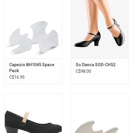
Capezio BH1045 Space
So Danca SOD-CH52
Pack
C$98.00
C$16.95