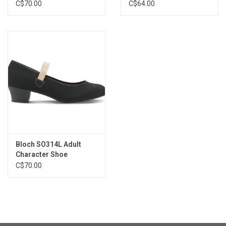
C$70.00
C$64.00
Bloch SO314L Adult
Character Shoe
C$70.00