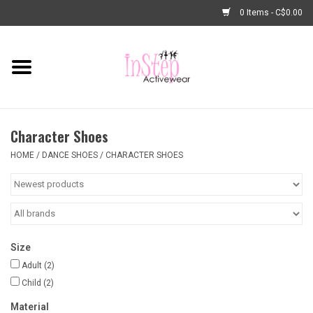
0 Items - C$0.00
Home
New Arrivals
Character Shoes
Fashion
HOME
/
DANCE SHOES
/
CHARACTER SHOES
Dance Shoes
Tights
Size
Basic Dancewear
Adult
(2)
Child
(2)
Dance Bags & Accessories
Material