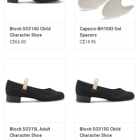
Bloch SO314G Child
Capezio BH1043 Gel
Character Shoe
Spacers
C$65.00
C$14.95
Bloch SO315L Adult
Bloch SO315G Child
Character Shoe
Character Shoe