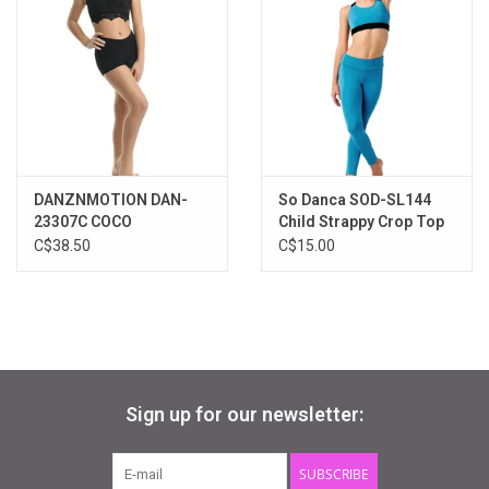
DANZNMOTION DAN-
So Danca SOD-SL144
23307C COCO
Child Strappy Crop Top
C$38.50
C$15.00
Sign up for our newsletter:
SUBSCRIBE