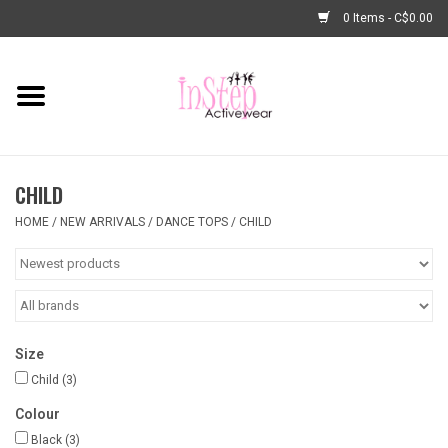
0 Items - C$0.00
Home
New Arrivals
CHILD
Fashion
HOME
/
NEW ARRIVALS
/
DANCE TOPS
/
CHILD
Dance Shoes
Tights
Size
Basic Dancewear
Child
(3)
Colour
Dance Bags & Accessories
Black
(3)