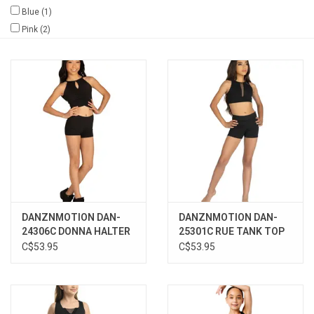
Blue
(1)
Gifts & Gift Cards
Pink
(2)
Sale
Loyalty
InStep Econo-Line
Repetition
DANZNMOTION DAN-
DANZNMOTION DAN-
Blog
24306C DONNA HALTER
25301C RUE TANK TOP
TOP
C$53.95
C$53.95