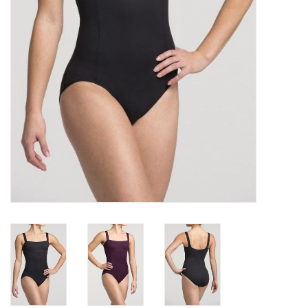
Gifts & Gift Cards
Sale
Loyalty
InStep Econo-Line
Repetition
Blog