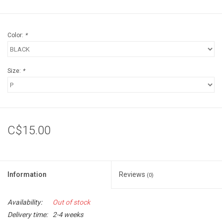
Color:
*
Size:
*
C$15.00
Information
Reviews
(0)
Availability:
Out of stock
Delivery time:
2-4 weeks