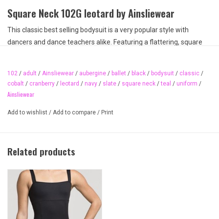
Square Neck 102G leotard by Ainsliewear
This classic best selling bodysuit is a very popular style with
dancers and dance teachers alike. Featuring a flattering, square
neck design, elegant lines, princess seaming, and made
from quality supplex, this bodysuit is a key dancewear basic. Made
102
/
adult
/
Ainsliewear
/
aubergine
/
ballet
/
black
/
bodysuit
/
classic
/
in Canada by a Canadian company with professional ballet
cobalt
/
cranberry
/
leotard
/
navy
/
slate
/
square neck
/
teal
/
uniform
/
experience. A staple uniform leotard that can be found on several
Ainsliewear
dance studio lists for attire and dancewear recommendations.
Add to wishlist
/
Add to compare
/
Print
One of the best fitting bodysuits on the market today. Available in
several colours and in both child and adult sizing.
Available colours:
Related products
Black
Aubergine
Teal
Cranberry
Slate
Cobalt