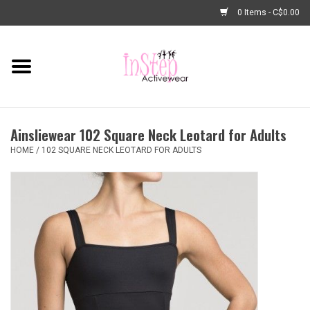
0 Items - C$0.00
Home
New Arrivals
Ainsliewear 102 Square Neck Leotard for Adults
Fashion
HOME
/
102 SQUARE NECK LEOTARD FOR ADULTS
Dance Shoes
Tights
Basic Dancewear
Dance Bags & Accessories