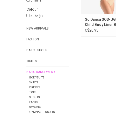
Child
(1)
Colour
Nude
(1)
So Danca SOD-UG
Child Body Liner B
NEW ARRIVALS
C$20.95
FASHION
DANCE SHOES
TIGHTS
BASIC DANCEWEAR
BODYSUITS
SKIRTS
DRESSES
TOPS
SHORTS
PANTS
Sweaters
GYMNASTICS SUITS