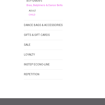
BOY'S/MEN'S
Bras, Bodyliners & Dance Belts
ADULT
CHILD
DANCE BAGS & ACCESSORIES
GIFTS & GIFT CARDS
SALE
LOYALTY
INSTEP ECONO-LINE
REPETITION