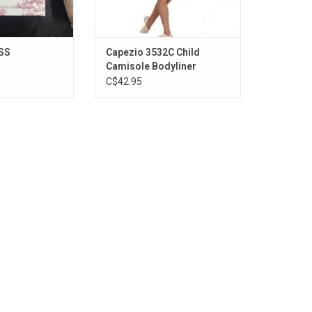
SS
Capezio 3532C Child
Camisole Bodyliner
C$42.95