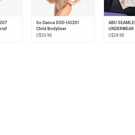
207
So Danca SOD-UG201
ABU SEAMLE
rief
Child Bodyliner
UNDERWEAR
C$33.95
C$24.95