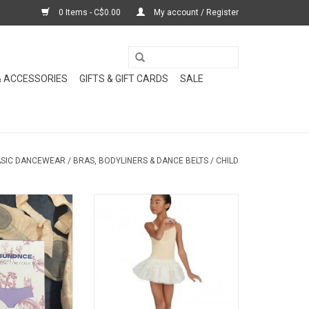
0 Items - C$0.00
My account / Register
& ACCESSORIES
GIFTS & GIFT CARDS
SALE
SIC DANCEWEAR
/
BRAS, BODYLINERS & DANCE BELTS
/
CHILD
newest essential
Child camisole leotard in nude
ces, perfectly
with clear adjustable straps is the
omplement your
perfect costume bodyliner for
ss outfits.
dancers, gymnasts and others
who need a minimal liner.
O CART
ADD TO CART