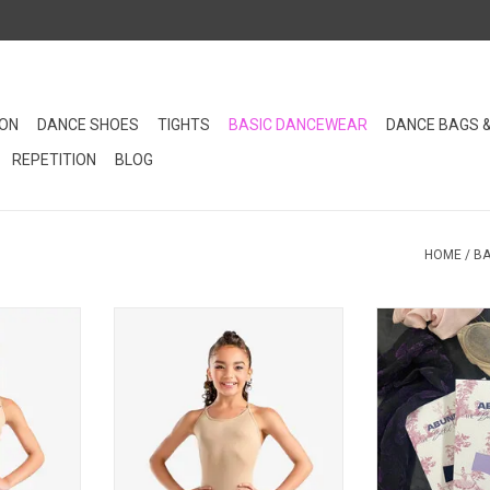
ION
DANCE SHOES
TIGHTS
BASIC DANCEWEAR
DANCE BAGS 
REPETITION
BLOG
HOME
/
BA
andex body
This nylon spandex nude leotard
Discover your 
sity in any
is a necessity in any young
underwear pie
et!
dancer's closet!
designed to c
dance cla
RT
ADD TO CART
ADD T