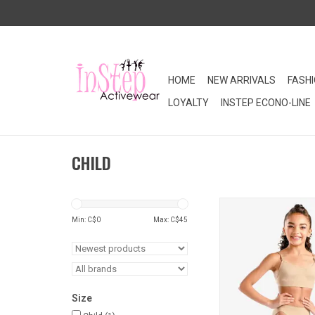
HOME
NEW ARRIVALS
FASH
LOYALTY
INSTEP ECONO-LINE
CHILD
This child nylon sp
liner brief is a neces
Min: C$
0
Max: C$
45
dancer's clos
ADD TO CA
Size