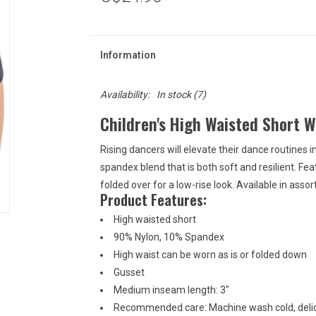
Information
Availability:
In stock
(7)
Children's High Waisted Short 
Rising dancers will elevate their dance routines 
spandex blend that is both soft and resilient. Feat
folded over for a low-rise look. Available in ass
Product Features:
High waisted short
90% Nylon, 10% Spandex
High waist can be worn as is or folded down
Gusset
Medium inseam length: 3"
Recommended care: Machine wash cold, delic