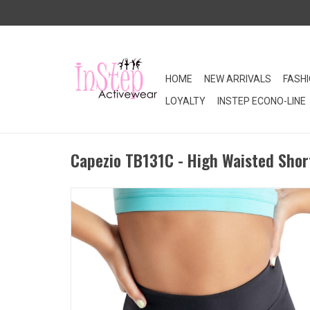
HOME
NEW ARRIVALS
FASH
LOYALTY
INSTEP ECONO-LINE
Capezio TB131C - High Waisted Short