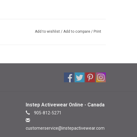
Add to wishlist
/
Add to compare
/
Print
Instep Activewear Online - Canada
905-812-5271
customerservice@instepactivewear.com