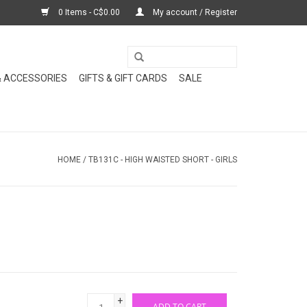
0 Items - C$0.00
My account / Register
& ACCESSORIES
GIFTS & GIFT CARDS
SALE
HOME
/
TB131C - HIGH WAISTED SHORT - GIRLS
+
ADD TO CART