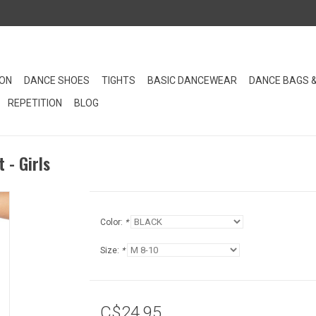
ION
DANCE SHOES
TIGHTS
BASIC DANCEWEAR
DANCE BAGS 
REPETITION
BLOG
 - Girls
Color:
*
Size:
*
C$24.95