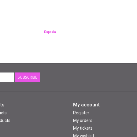
Capezio
SUBSCRIBE
ts
My account
ucts
Register
ducts
My orders
My tickets
My wishlist