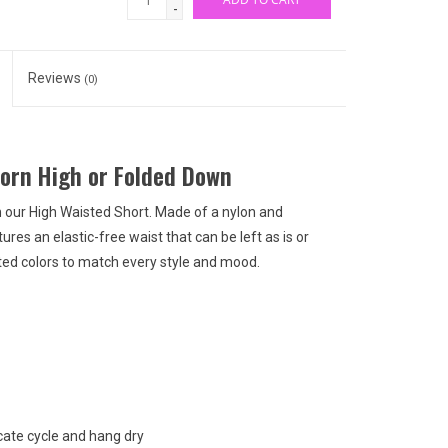
-
Reviews
(0)
Worn High or Folded Down
in our High Waisted Short. Made of a nylon and
ures an elastic-free waist that can be left as is or
orted colors to match every style and mood.
ate cycle and hang dry