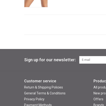
Sign up for our newsletter:
Customer service
Produc
Return & Shipping Policies
All prod
General Terms & Conditions
New pro
Privacy Policy
Offers
Payment Methods
Brands