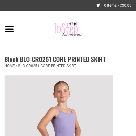
0 Items - C$0.00
Home
New Arrivals
Bloch BLO-CR0251 CORE PRINTED SKIRT
Fashion
HOME
/
BLO-CR0251 CORE PRINTED SKIRT
Dance Shoes
Tights
Basic Dancewear
Dance Bags & Accessories