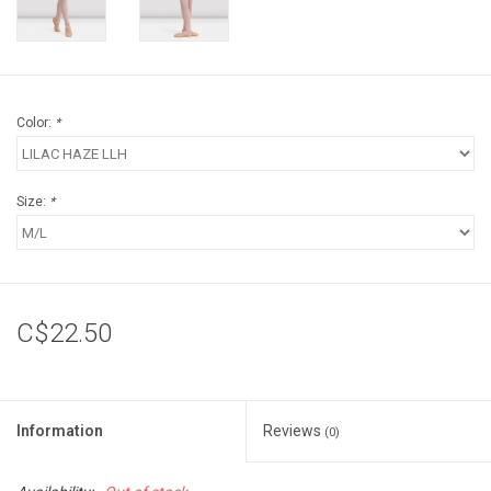
Color:
*
Size:
*
C$22.50
Information
Reviews
(0)