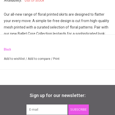
Availability:
Out of stock
Our all-new range of floral printed skirts are designed to flatter
your every move. A simple tie-free design is cut from high-quality
mesh printed with a curated selection of floral patterns. Pair with
our new Ballet Core Collection leotards for a sophisticated look;
this will be the perfect addition to your dancewear collection!
Elasticated waist for comfort
Bloch
Printed floral mesh
Add to wishlist
/
Add to compare
/
Print
Pull-on styling
Sign up for our newsletter:
SUBSCRIBE