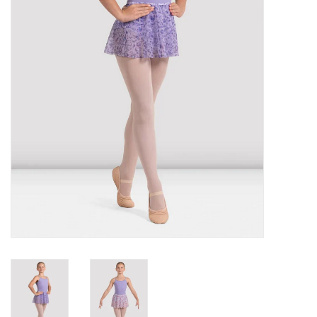
Gifts & Gift Cards
Sale
Loyalty
InStep Econo-Line
Repetition
Blog