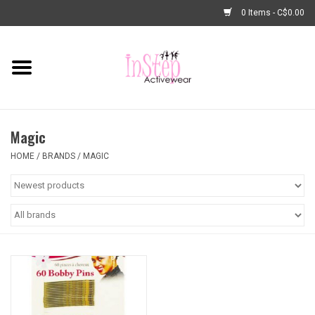
0 Items - C$0.00
Home
New Arrivals
Magic
Fashion
HOME
/
BRANDS
/
MAGIC
Dance Shoes
Tights
Basic Dancewear
Dance Bags & Accessories