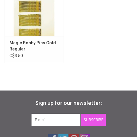
Gifts & Gift Cards
Sale
Magic Bobby Pins Gold
Loyalty
Regular
C$3.50
InStep Econo-Line
Repetition
Blog
Sign up for our newsletter:
SUBSCRIBE