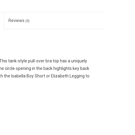
Reviews
(0)
This tank-style pull-over bra top has a uniquely
 circle opening in the back highlights key back
 the Isabella Boy Short or Elizabeth Legging to