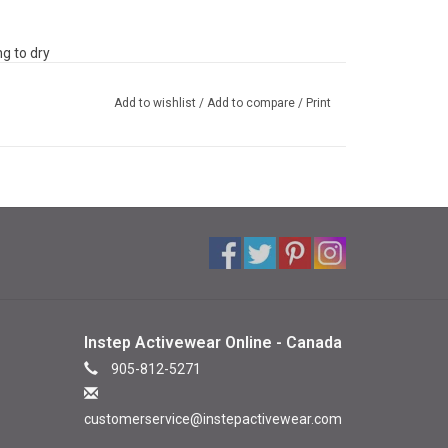
g to dry
Add to wishlist
/
Add to compare
/
Print
Instep Activewear Online - Canada
905-812-5271
customerservice@instepactivewear.com