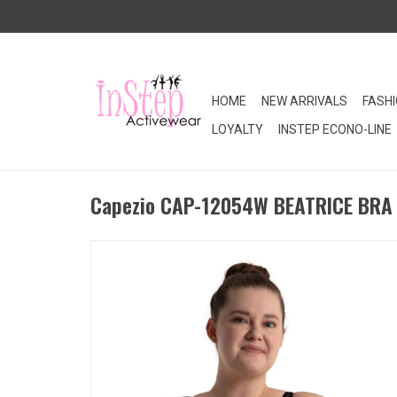
HOME
NEW ARRIVALS
FASH
LOYALTY
INSTEP ECONO-LINE
Capezio CAP-12054W BEATRICE BRA