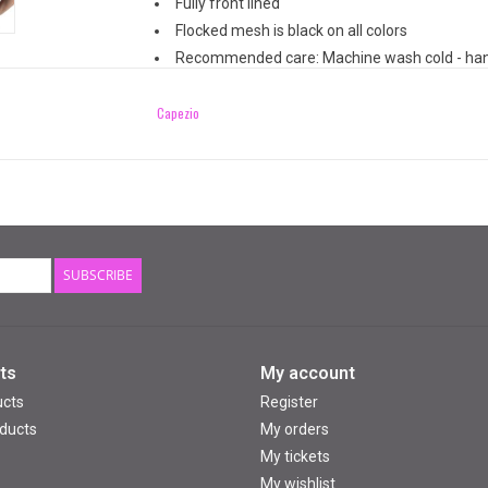
Fully front lined
Flocked mesh is black on all colors
Recommended care: Machine wash cold - han
Capezio
SUBSCRIBE
ts
My account
ucts
Register
ducts
My orders
My tickets
My wishlist