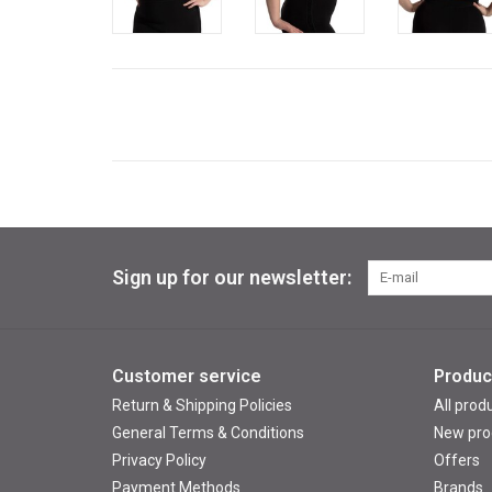
Sign up for our newsletter:
Customer service
Produc
Return & Shipping Policies
All prod
General Terms & Conditions
New pro
Privacy Policy
Offers
Payment Methods
Brands