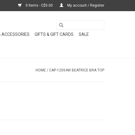
0 Items - C$0.00
My account / Register
& ACCESSORIES
GIFTS & GIFT CARDS
SALE
HOME
/
CAP-12054W BEATRICE BRA TOP