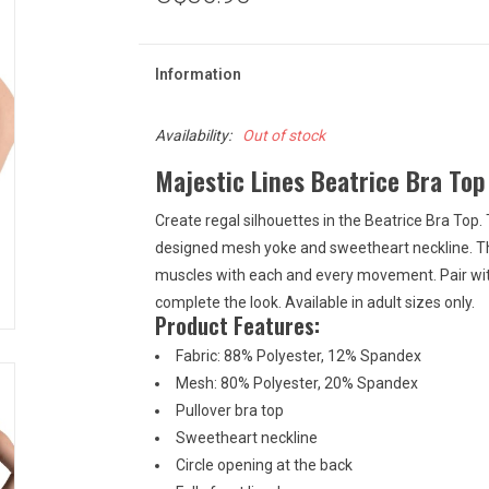
Information
Availability:
Out of stock
Majestic Lines Beatrice Bra Top
Create regal silhouettes in the Beatrice Bra Top. 
designed mesh yoke and sweetheart neckline. The
muscles with each and every movement. Pair with
complete the look. Available in adult sizes only.
Product Features:
Fabric: 88% Polyester, 12% Spandex
Mesh: 80% Polyester, 20% Spandex
Pullover bra top
Sweetheart neckline
Circle opening at the back