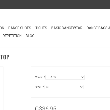
ION
DANCE SHOES
TIGHTS
BASIC DANCEWEAR
DANCE BAGS 
REPETITION
BLOG
 TOP
Color:
*
Size:
*
C$36.95