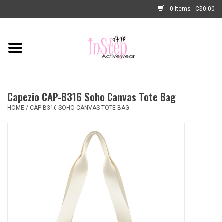
0 Items - C$0.00
Home
New Arrivals
Capezio CAP-B316 Soho Canvas Tote Bag
Fashion
HOME
/
CAP-B316 SOHO CANVAS TOTE BAG
Dance Shoes
Tights
Basic Dancewear
Dance Bags & Accessories