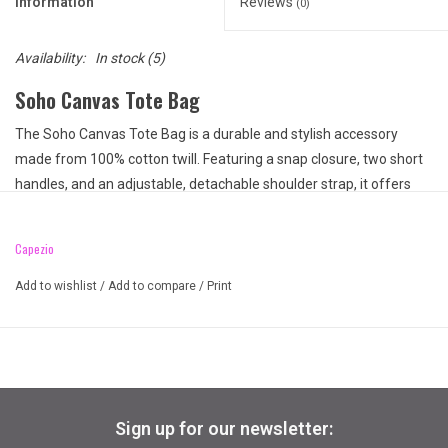
Information
Reviews
(0)
Availability:
In stock
(5)
Soho Canvas Tote Bag
The Soho Canvas Tote Bag is a durable and stylish accessory
made from 100% cotton twill. Featuring a snap closure, two short
handles, and an adjustable, detachable shoulder strap, it offers
versatility and comfort. The bag includes multiple pockets,
including a front pocket, an inside zipper pocket, and mesh
Capezio
compartments, ensuring easy organization. Finished with a metal
Capezio icon, this tote combines practicality with a chic design for
Add to wishlist
/
Add to compare
/
Print
everyday use.
Product Features:
100% Cotton twill
Heavy cotton shell tote bag
Snap closure
Sign up for our newsletter:
2 Short grosgrain handles