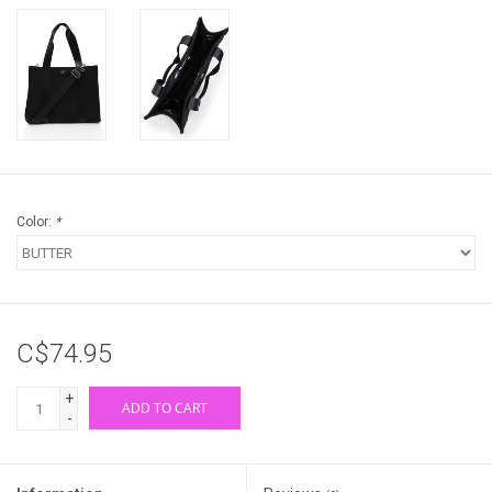
Color:
*
C$74.95
+
ADD TO CART
-