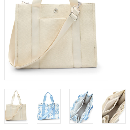
Gifts & Gift Cards
Sale
Loyalty
InStep Econo-Line
Repetition
Blog