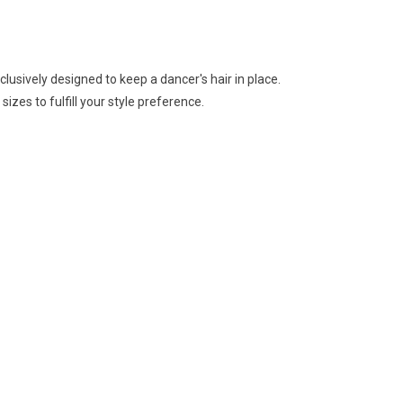
usively designed to keep a dancer's hair in place.
izes to fulfill your style preference.