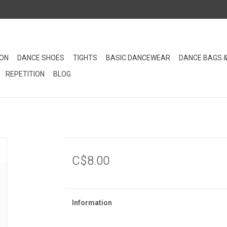
ION
DANCE SHOES
TIGHTS
BASIC DANCEWEAR
DANCE BAGS 
REPETITION
BLOG
C$8.00
Information