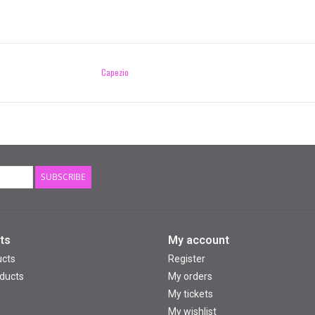
Capezio
SUBSCRIBE
ts
My account
ucts
Register
ducts
My orders
My tickets
My wishlist