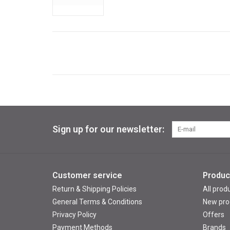
Sign up for our newsletter:
Customer service
Produc
Return & Shipping Policies
All prod
General Terms & Conditions
New pro
Privacy Policy
Offers
Payment Methods
Brands