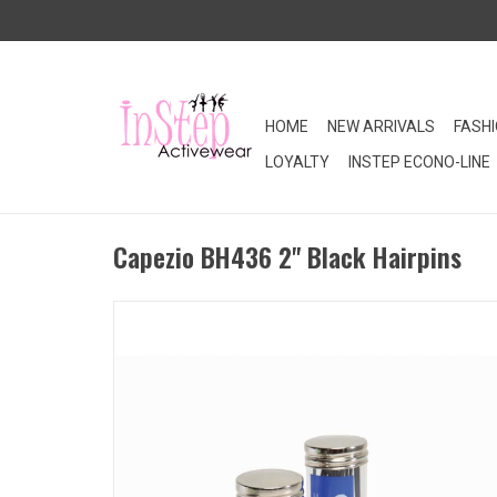
HOME
NEW ARRIVALS
FASH
LOYALTY
INSTEP ECONO-LINE
Capezio BH436 2" Black Hairpins