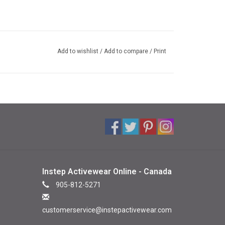
Add to wishlist
/
Add to compare
/
Print
Instep Activewear Online - Canada
905-812-5271
customerservice@instepactivewear.com