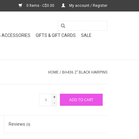
0 Items - C$0.00
My account / Register
& ACCESSORIES
GIFTS & GIFT CARDS
SALE
HOME
/
BH436 2" BLACK HAIRPINS
+
ADD TO CART
-
Reviews
(0)