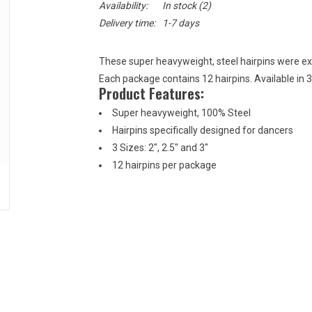
Availability:
In stock
(2)
Delivery time:
1-7 days
These super heavyweight, steel hairpins were excl
Each package contains 12 hairpins. Available in 3 s
Product Features:
Super heavyweight, 100% Steel
Hairpins specifically designed for dancers
3 Sizes: 2", 2.5" and 3"
12 hairpins per package