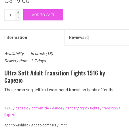
C$19.00
+
ADD TO CART
-
Information
Reviews
(0)
Availability:
In stock
(18)
Delivery time:
1-7 days
Ultra Soft Adult Transition Tights 1916 by
Capezio
These amazing self knit waistband transition tights offer the
quality and durability of Capezio's Ultra Soft line but now offers a
wide, elastic-free, soft, self knit top band! Squeezing, bulging, and
1916
/
capezio
/
convertible
/
dance
/
dancer
/
tight
/
tights
/
transition
/
those hard, visible lines under your leotard are a thing of the past!
Capezio
Available colours:
Add to wishlist
/
Add to compare
/
Print
BPK (ballet pink)