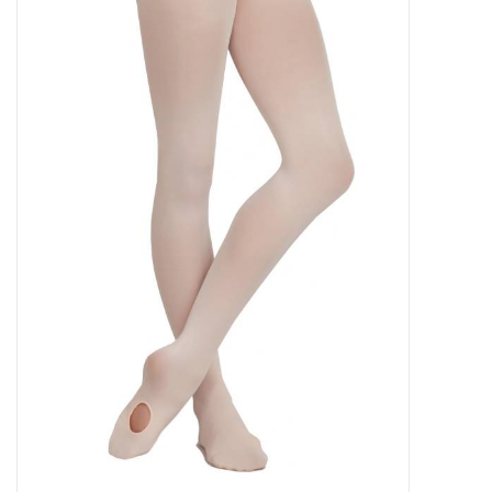
Gifts & Gift Cards
Sale
Loyalty
InStep Econo-Line
Repetition
Blog