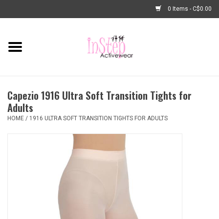
0 Items - C$0.00
Home
New Arrivals
Capezio 1916 Ultra Soft Transition Tights for
Fashion
Adults
HOME
/
1916 ULTRA SOFT TRANSITION TIGHTS FOR ADULTS
Dance Shoes
Tights
Basic Dancewear
Dance Bags & Accessories