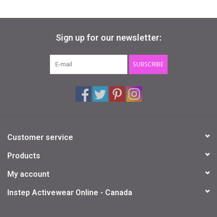
Sign up for our newsletter:
SUBSCRIBE
Customer service
Products
My account
Instep Activewear Online - Canada