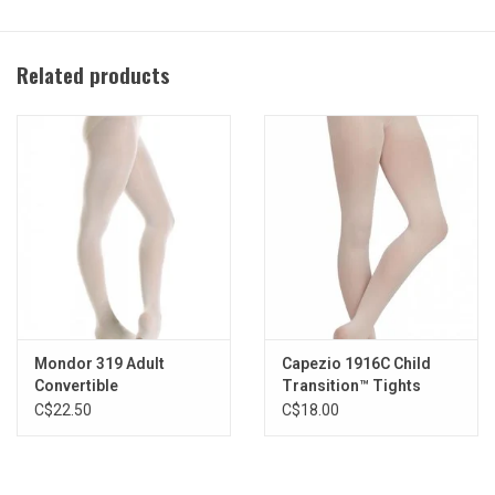
LSN (light suntan) while supplies last
CAR (caramel)
Related products
BLK (black)
MOK (mocha)
Available adult sizes:
S/M
L/XL
XXL
Fabric Content:
86% Tactel® Nylon/14% Spandex
Mondor 319 Adult
Capezio 1916C Child
Convertible
Transition™ Tights
C$22.50
C$18.00