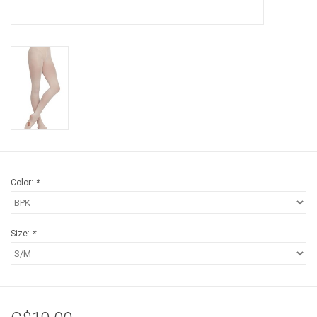
Color:
*
Size:
*