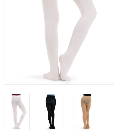
Gifts & Gift Cards
Sale
Loyalty
InStep Econo-Line
Repetition
Blog