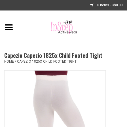
0 Items - C$0.00
Home
New Arrivals
Capezio Capezio 1825x Child Footed Tight
Fashion
HOME
/
CAPEZIO 1825X CHILD FOOTED TIGHT
Dance Shoes
Tights
Basic Dancewear
Dance Bags & Accessories