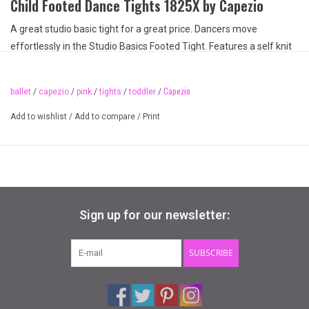
Child Footed Dance Tights 1825X by Capezio
A great studio basic tight for a great price. Dancers move
effortlessly in the Studio Basics Footed Tight. Features a self knit
waistband that keeps the tight securely in place without the
discomfort of elastic. Made of a nylon and spandex blend that is
Capezio
ballet
/
capezio
/
pink
/
tights
/
toddler
/
resilient. This tight is seamless to create a sleek profile for layering
dancewear.
Add to wishlist
/
Add to compare
/
Print
Fabric Content:
Semi-opaque fabric
88% Nylon, 12% Spandex
Features
Sign up for our newsletter:
Dyed to match gusset
Seamless
Recommended care: hand wash cold and hang dry
SUBSCRIBE
Available Sizes:
Children sizes: one size fits 2-6
see 1825C for child sizing fitting 8-12