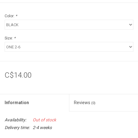
Color:
*
Size:
*
C$14.00
Information
Reviews
(0)
Availability:
Out of stock
Delivery time:
2-4 weeks