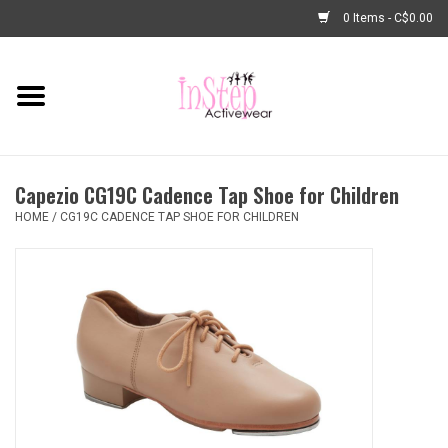
0 Items - C$0.00
Home
New Arrivals
Capezio CG19C Cadence Tap Shoe for Children
Fashion
HOME
/
CG19C CADENCE TAP SHOE FOR CHILDREN
Dance Shoes
Tights
Basic Dancewear
Dance Bags & Accessories