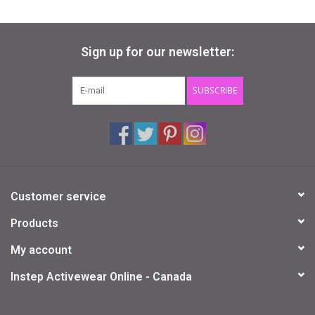
Sign up for our newsletter:
SUBSCRIBE
Customer service
Products
My account
Instep Activewear Online - Canada