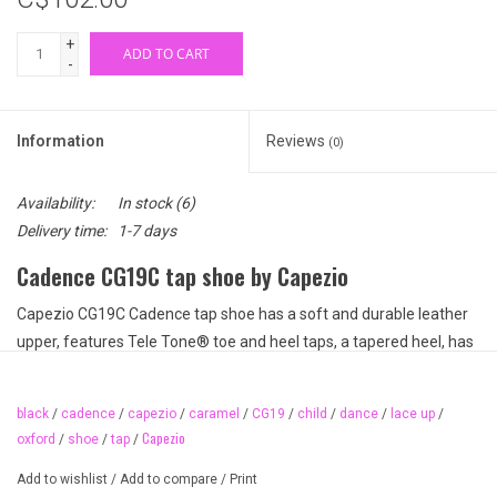
+
ADD TO CART
-
Information
Reviews
(0)
Availability:
In stock
(6)
Delivery time:
1-7 days
Cadence CG19C tap shoe by Capezio
Capezio CG19C Cadence tap shoe has a soft and durable leather
upper, features Tele Tone® toe and heel taps, a tapered heel, has
a lightly padded collar for comfort right out of the box, polyester
lining, a lightly padded footbed, and a leather sole. These easy
black
/
cadence
/
capezio
/
caramel
/
CG19
/
child
/
dance
/
lace up
/
fitting tap shoes are a great basic lace up style. Perfect for smaller
Capezio
oxford
/
shoe
/
tap
/
feet with serious tap intentions!
Add to wishlist
/
Add to compare
/
Print
Available colours: