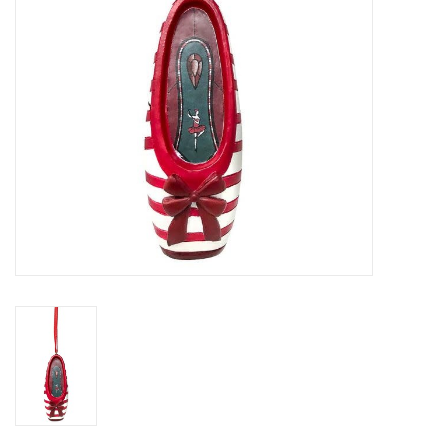
Gifts & Gift Cards
Sale
Loyalty
InStep Econo-Line
Repetition
Blog