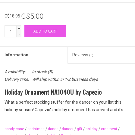
C$5.00
C$18.95
+
ADD TO CART
-
Information
Reviews
(0)
Availability:
In stock
(5)
Delivery time:
Will ship within in 1-2 business days
Holiday Ornament NA1040U by Capezio
What a perfect stocking stuffer for the dancer on your list this
holiday season! Capezio's holiday ornament has arrived and it's
painted pretty in candy cane stripes. This red and white painted
pointe shoe ornament can be hung on a tree or in your dancer's
candy cane
/
christmas
/
dance
/
dancer
/
gift
/
holiday
/
ornament
/
room. What a sweet keepsake from holiday 2019.