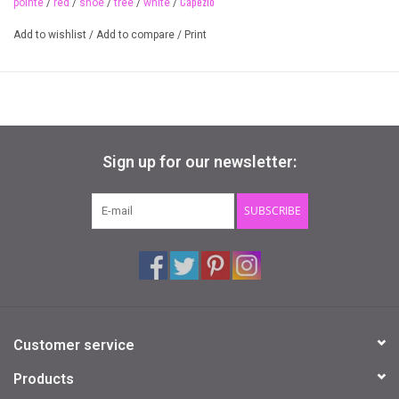
Capezio
pointe
/
red
/
shoe
/
tree
/
white
/
Available Colours
Add to wishlist
/
Add to compare
/
Print
painted red and white stripe detail
Available Sizes
O/S
Sign up for our newsletter:
SUBSCRIBE
Customer service
Products