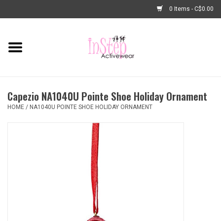
0 Items - C$0.00
Home
New Arrivals
Capezio NA1040U Pointe Shoe Holiday Ornament
Fashion
HOME
/
NA1040U POINTE SHOE HOLIDAY ORNAMENT
Dance Shoes
Tights
Basic Dancewear
Dance Bags & Accessories