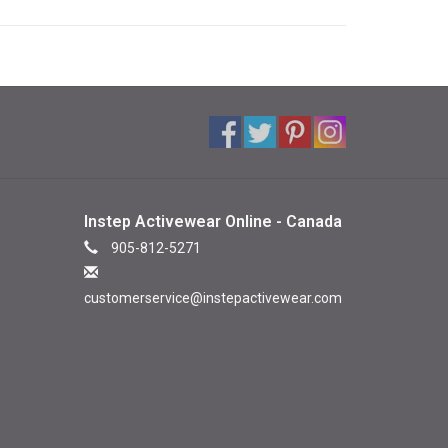
Instep Activewear Online - Canada
905-812-5271
customerservice@instepactivewear.com