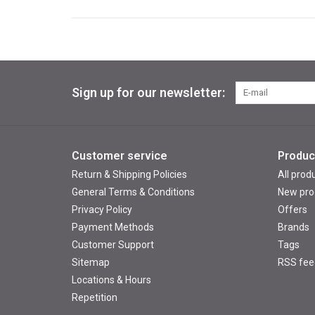
Sign up for our newsletter:
Customer service
Produc
Return & Shipping Policies
All prod
General Terms & Conditions
New pro
Privacy Policy
Offers
Payment Methods
Brands
Customer Support
Tags
Sitemap
RSS fee
Locations & Hours
Repetition