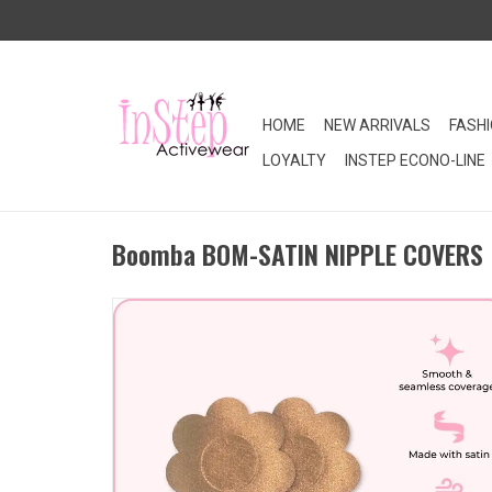
HOME
NEW ARRIVALS
FASH
LOYALTY
INSTEP ECONO-LINE
Boomba BOM-SATIN NIPPLE COVERS