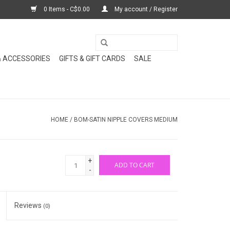
0 Items - C$0.00
My account / Register
& ACCESSORIES
GIFTS & GIFT CARDS
SALE
HOME
/
BOM-SATIN NIPPLE COVERS MEDIUM
+
ADD TO CART
-
Reviews
(0)