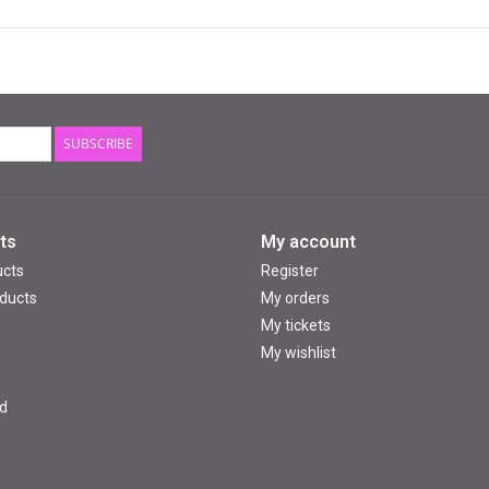
SUBSCRIBE
ts
My account
ucts
Register
ducts
My orders
My tickets
My wishlist
d