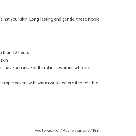
nst your skin. Long-lasting and gentle, these nipple
e than 12 hours
 skin
who have sensitive or thin skin or women who are
e nipple covers with warm water where it meets the
Add to wishlist
/
Add to compare
/
Print