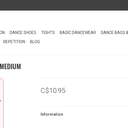
ION
DANCE SHOES
TIGHTS
BASIC DANCEWEAR
DANCE BAGS 
REPETITION
BLOG
 MEDIUM
C$10.95
Information