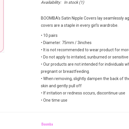
Availability:
In stock
(1)
BOOMBA's Satin Nipple Covers lay seamlessly agai
covers are a staple in every girl's wardrobe.
• 10 pairs
• Diameter: 75mm / 3inches
• It is not recommended to wear product for mor
• Do not apply to irritated, sunburned or sensitive
• Our products are not intended for individuals 
pregnant or breastfeeding.
• When removing, slightly dampen the back of th
skin and gently pull off
• If irritation or redness occurs, discontinue use
• One time use
Boomba