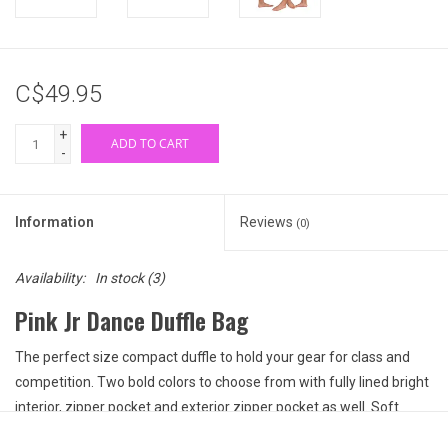
C$49.95
+
ADD TO CART
-
Information
Reviews
(0)
Availability:
In stock
(3)
Pink Jr Dance Duffle Bag
The perfect size compact duffle to hold your gear for class and
competition. Two bold colors to choose from with fully lined bright
interior, zipper pocket and exterior zipper pocket as well. Soft
double carrying handles along with a detachable adjustable