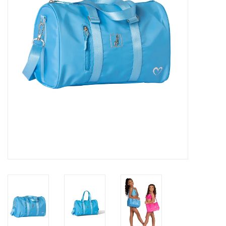
Gifts & Gift Cards
Sale
Loyalty
InStep Econo-Line
Repetition
Blog