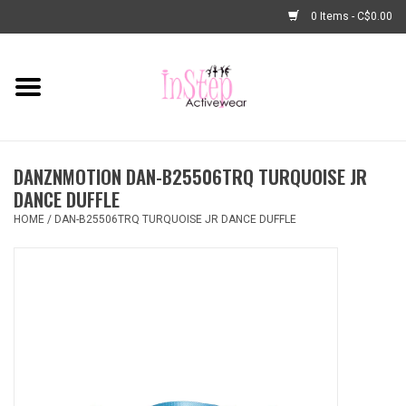
0 Items - C$0.00
Home
New Arrivals
DANZNMOTION DAN-B25506TRQ TURQUOISE JR
Fashion
DANCE DUFFLE
HOME
/
DAN-B25506TRQ TURQUOISE JR DANCE DUFFLE
Dance Shoes
Tights
Basic Dancewear
Dance Bags & Accessories