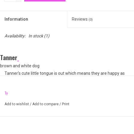
Information
Reviews
(0)
Availability:
In stock
(1)
Tanner
brown and white dog
Tanner's cute little tongue is out which means they are happy as
can be! Like most dogs, this Beanie Ball is a big, round fluff. With
purple, sparkly eyes how can you say no to adopting Tanner?
Ty
Unique weighted balls of Ty Puff
Add to wishlist
/
Add to compare
/
Print
Always land on their feet when tossed
Sparkle Glitter Eyes and sparkle accented ears and paws
Fluffy dog with soft fur
Great gift for any occasion