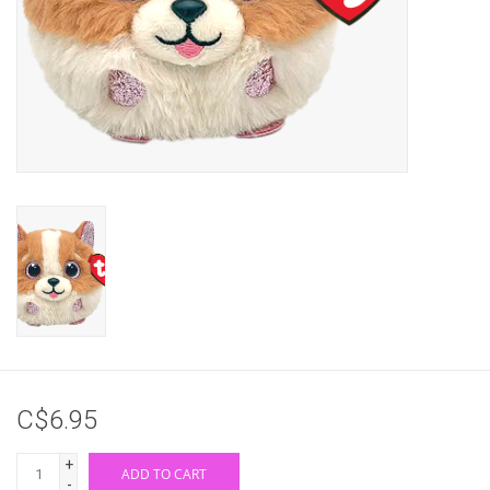
Gifts & Gift Cards
Sale
Loyalty
InStep Econo-Line
Repetition
Blog
C$6.95
+
ADD TO CART
-