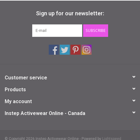
Fits in your hand
Sign up for our newsletter:
Includes official Ty heart with birthday
Surface clean only
Size: 4 inches
SUBSCRIBE
Customer service
Products
My account
Instep Activewear Online - Canada
© Copyright 2026 Instep Activewear Online - Powered by
Lightspeed