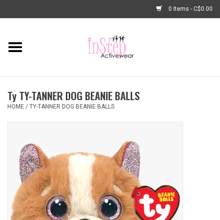
0 Items - C$0.00
Home
New Arrivals
Ty TY-TANNER DOG BEANIE BALLS
Fashion
HOME
/
TY-TANNER DOG BEANIE BALLS
Dance Shoes
Tights
Basic Dancewear
Dance Bags & Accessories