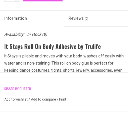
Information
Reviews
(0)
Availability:
In stock
(8)
It Stays Roll On Body Adhesive by Trulife
It Stays is pliable and moves with your body, washes off easily with
water and is non-staining! This roll on body glue is perfect for
keeping dance costumes, tights, shorts, jewelry, accessories, even
hats and gloves in place on stage. The ultimate dancer's accessory
to keep everything in its place.
KISSED BY GLITTER
2 fl.oz. bottle, 60ml
Roll-on applicator top
Add to wishlist
/
Add to compare
/
Print