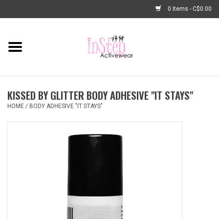
0 Items - C$0.00
Home
New Arrivals
KISSED BY GLITTER BODY ADHESIVE "IT STAYS"
Fashion
HOME
/
BODY ADHESIVE "IT STAYS"
Dance Shoes
Tights
Basic Dancewear
Dance Bags & Accessories