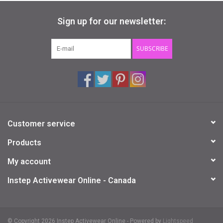
Sign up for our newsletter:
SUBSCRIBE
Customer service
Products
My account
Instep Activewear Online - Canada
© Copyright 2026 Instep Activewear Online - Powered by
Lightspeed