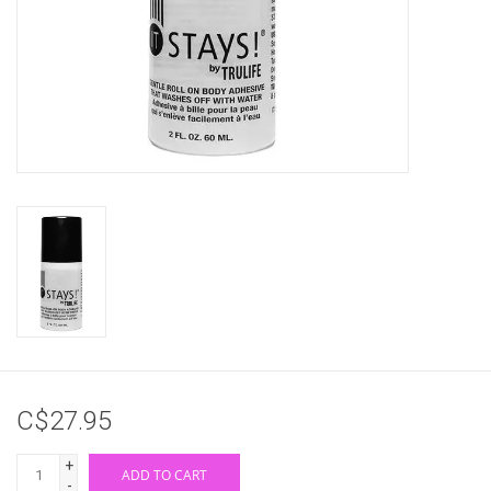
Gifts & Gift Cards
Sale
Loyalty
InStep Econo-Line
Repetition
Blog
C$27.95
+
ADD TO CART
-