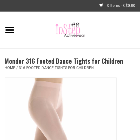
0 Items - C$0.00
Home
New Arrivals
Mondor 316 Footed Dance Tights for Children
Fashion
HOME
/
316 FOOTED DANCE TIGHTS FOR CHILDREN
Dance Shoes
Tights
Basic Dancewear
Dance Bags & Accessories