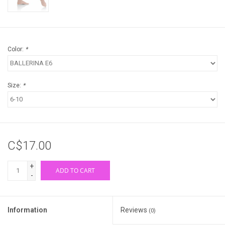
Color:
*
Size:
*
C$17.00
+
ADD TO CART
-
Information
Reviews
(0)