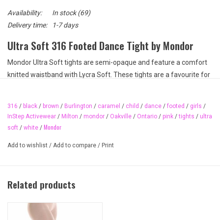
Availability:
In stock
(69)
Delivery time:
1-7 days
Ultra Soft 316 Footed Dance Tight by Mondor
Mondor Ultra Soft tights are semi-opaque and feature a comfort
knitted waistband with Lycra Soft. These tights are a favourite for
their velvety softness and excellent colour hue from hip to toe. A
standard in dance and great for dance competitions. They are also
316
/
black
/
brown
/
Burlington
/
caramel
/
child
/
dance
/
footed
/
girls
/
a Royal Academy of Dance licensed product. Several colours to
InStep Activewear
/
Milton
/
mondor
/
Oakville
/
Ontario
/
pink
/
tights
/
ultra
choose from.
Mondor
soft
/
white
/
Available colours:
Add to wishlist
/
Add to compare
/
Print
E6 Ballerina
52 Black
KR Caramel
Related products
56 White
87 Brown
Available sizes: