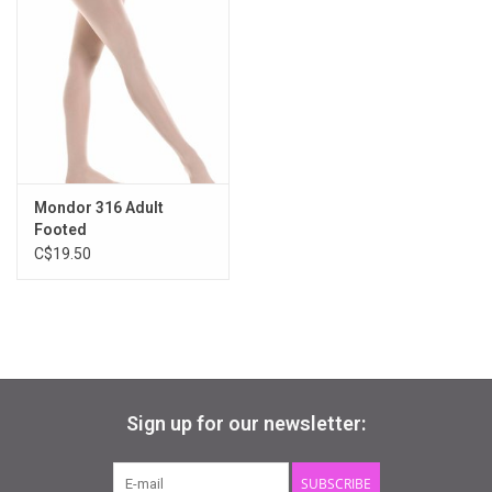
2-6, 6-10, 10-14
also available in adult sizes
Mondor 316 Adult
Footed
C$19.50
Sign up for our newsletter:
SUBSCRIBE