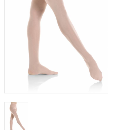
Gifts & Gift Cards
Sale
Loyalty
InStep Econo-Line
Repetition
Blog