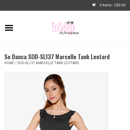
0 Items - C$0.00
Home
New Arrivals
So Danca SOD-SL137 Marcelle Tank Leotard
Fashion
HOME
/
SOD-SL137 MARCELLE TANK LEOTARD
Dance Shoes
Tights
Basic Dancewear
Dance Bags & Accessories