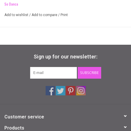
So Danca
give you the support and stretch you need.
Add to wishlist
/
Add to compare
/
Print
Microfiber
Lace
Shelf Lined
Sign up for our newsletter:
SUBSCRIBE
Customer service
Products