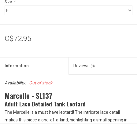
Size:
*
C$72.95
Information
Reviews
(0)
Availability:
Out of stock
Marcelle - SL137
Adult Lace Detailed Tank Leotard
The Marcelle is a must have leotard! The intricate lace detail
makes this piece a one-of-a-kind, highlighting a small opening in
the front and a larger keyhole opening in the back to provide a
unique, symmetric piece. The lace is accompanied by microfiber to