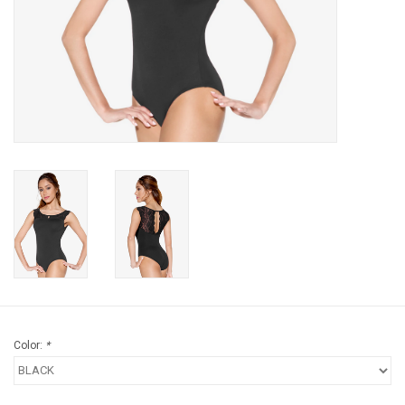
Gifts & Gift Cards
Sale
Loyalty
InStep Econo-Line
Repetition
Blog
Color:
*