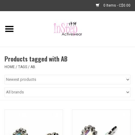
0 Items - C$0.00
Home
New Arrivals
Products tagged with AB
Fashion
HOME
/
TAGS
/
AB
Dance Shoes
Tights
Basic Dancewear
Dance Bags & Accessories