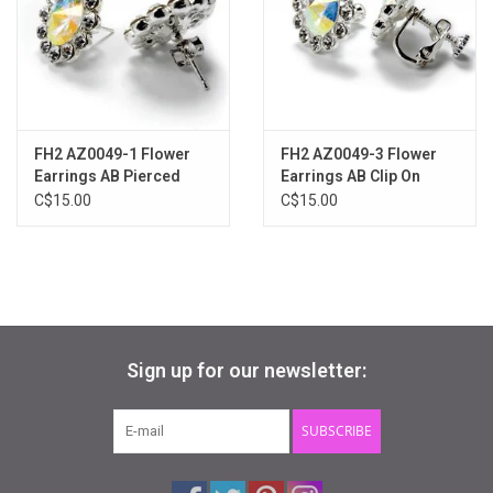
Gifts & Gift Cards
Sale
FH2 AZ0049-1 Flower
FH2 AZ0049-3 Flower
Loyalty
Earrings AB Pierced
Earrings AB Clip On
C$15.00
C$15.00
InStep Econo-Line
Repetition
Blog
Sign up for our newsletter:
SUBSCRIBE