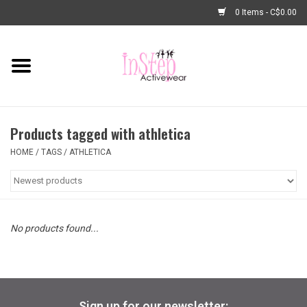
0 Items - C$0.00
Home
New Arrivals
Products tagged with athletica
Fashion
HOME
/
TAGS
/
ATHLETICA
Dance Shoes
Tights
No products found...
Basic Dancewear
Dance Bags & Accessories
Sign up for our newsletter: