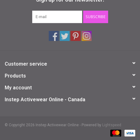
Gifts & Gift Cards
SUBSCRIBE
Sale
Loyalty
Customer service
InStep Econo-Line
Products
Repetition
My account
Instep Activewear Online - Canada
Blog
© Copyright 2026 Instep Activewear Online - Powered by
Lightspeed