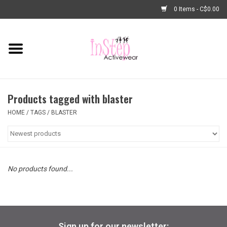
0 Items - C$0.00
Home
New Arrivals
Products tagged with blaster
Fashion
HOME
/
TAGS
/
BLASTER
Dance Shoes
Tights
No products found...
Basic Dancewear
Dance Bags & Accessories
Sign up for our newsletter: