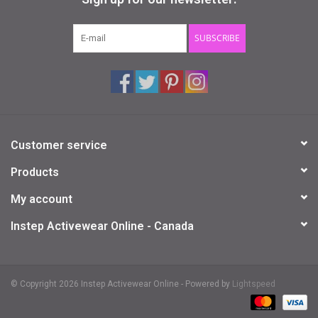
Gifts & Gift Cards
SUBSCRIBE
Sale
Loyalty
Customer service
InStep Econo-Line
Products
Repetition
My account
Instep Activewear Online - Canada
Blog
© Copyright 2026 Instep Activewear Online - Powered by
Lightspeed