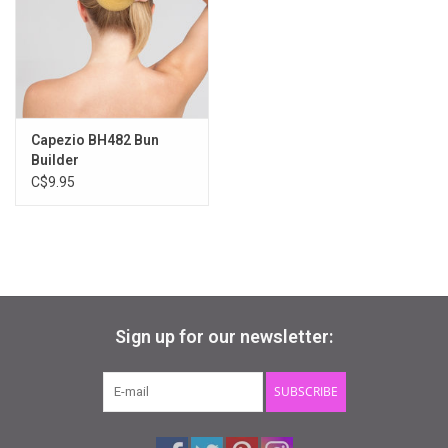
Gifts & Gift Cards
Sale
Capezio BH482 Bun
Loyalty
Builder
C$9.95
InStep Econo-Line
Repetition
Blog
Sign up for our newsletter:
SUBSCRIBE