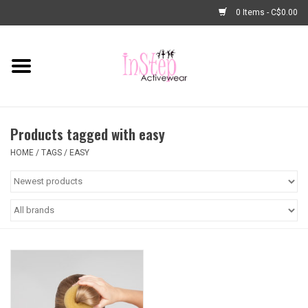
0 Items - C$0.00
Home
New Arrivals
Products tagged with easy
Fashion
HOME
/
TAGS
/
EASY
Dance Shoes
Tights
Basic Dancewear
Dance Bags & Accessories