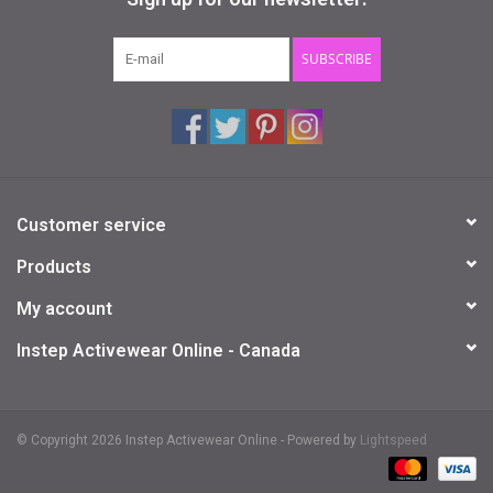
Gifts & Gift Cards
SUBSCRIBE
Sale
Loyalty
Customer service
InStep Econo-Line
Products
Repetition
My account
Instep Activewear Online - Canada
Blog
© Copyright 2026 Instep Activewear Online - Powered by
Lightspeed