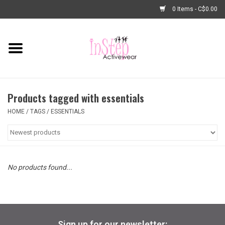
0 Items - C$0.00
Home
New Arrivals
Products tagged with essentials
Fashion
HOME
/
TAGS
/
ESSENTIALS
Dance Shoes
Tights
No products found...
Basic Dancewear
Dance Bags & Accessories
Sign up for our newsletter: