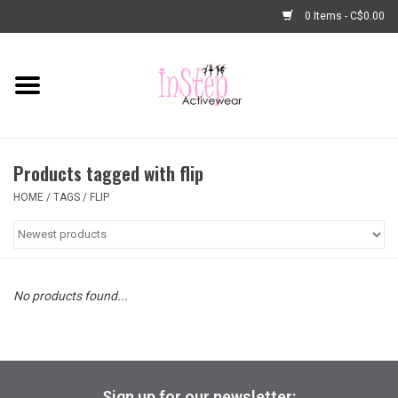
0 Items - C$0.00
Home
New Arrivals
Products tagged with flip
Fashion
HOME
/
TAGS
/
FLIP
Dance Shoes
Tights
No products found...
Basic Dancewear
Dance Bags & Accessories
Sign up for our newsletter: