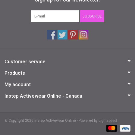
Gifts & Gift Cards
SUBSCRIBE
Sale
Loyalty
Customer service
InStep Econo-Line
Products
Repetition
My account
Instep Activewear Online - Canada
Blog
© Copyright 2026 Instep Activewear Online - Powered by
Lightspeed