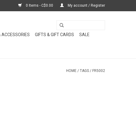
0 Items - C$0.00
My account / Register
& ACCESSORIES
GIFTS & GIFT CARDS
SALE
HOME
/
TAGS
/
FR5002