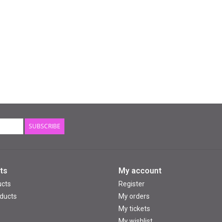
SUBSCRIBE
ts
My account
ucts
Register
ducts
My orders
My tickets
My wishlist