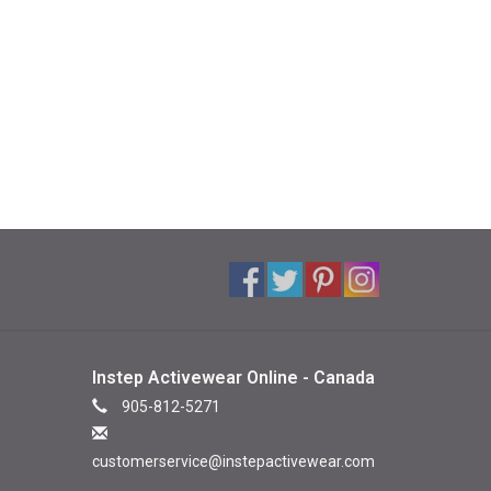
Instep Activewear Online - Canada
905-812-5271
customerservice@instepactivewear.com