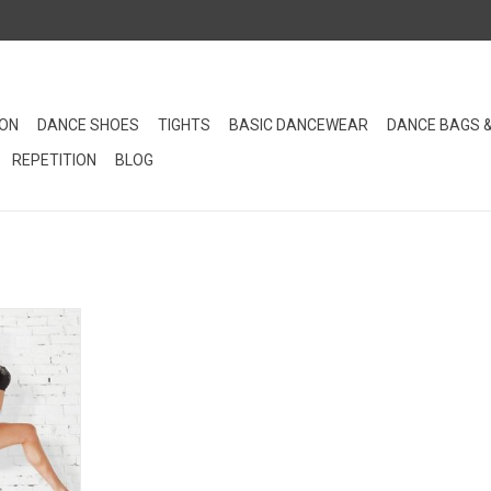
ION
DANCE SHOES
TIGHTS
BASIC DANCEWEAR
DANCE BAGS 
REPETITION
BLOG
isted brief
of the Bloch
RT