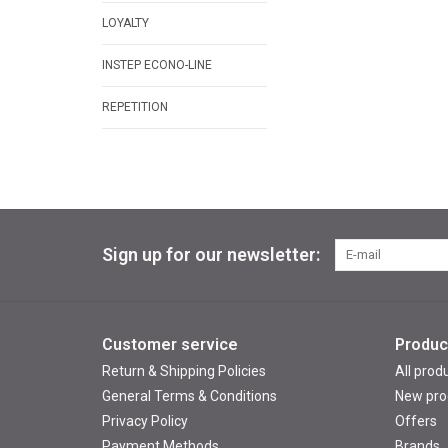
LOYALTY
INSTEP ECONO-LINE
REPETITION
Sign up for our newsletter:
Customer service
Produc
Return & Shipping Policies
All prod
General Terms & Conditions
New pro
Privacy Policy
Offers
Payment Methods
Brands