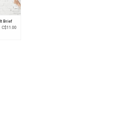
t Brief
C$11.00