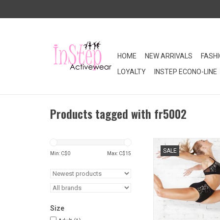
HOME
NEW ARRIVALS
FASH
LOYALTY
INSTEP ECONO-LINE
Products tagged with fr5002
SALE. Printed high wa
SALE
pairs nicely with any 
Min: C$
0
Max: C$
15
bra tops.
ADD TO CA
Size