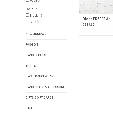
Adult
(1)
Colour
Black
(1)
Bloch FR5002 Adul
Blue
(1)
C$39.95
NEW ARRIVALS
FASHION
DANCE SHOES
TIGHTS
BASIC DANCEWEAR
DANCE BAGS & ACCESSORIES
GIFTS & GIFT CARDS
SALE