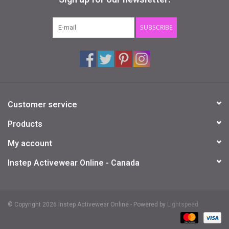
Gifts & Gift Cards
SUBSCRIBE
Sale
Loyalty
Customer service
InStep Econo-Line
Products
Repetition
My account
Instep Activewear Online - Canada
Blog
© Copyright 2026 Instep Activewear Online - Powered by
Lightspeed