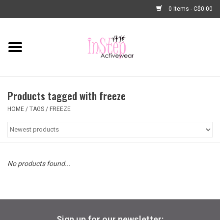
0 Items - C$0.00
Home
New Arrivals
Products tagged with freeze
Fashion
HOME
/
TAGS
/
FREEZE
Dance Shoes
Tights
No products found...
Basic Dancewear
Dance Bags & Accessories
Sign up for our newsletter: