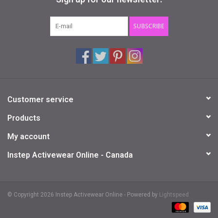
Gifts & Gift Cards
SUBSCRIBE
Sale
Loyalty
Customer service
InStep Econo-Line
Products
Repetition
My account
Instep Activewear Online - Canada
Blog
© Copyright 2026 Instep Activewear Online - Powered by
Lightspeed