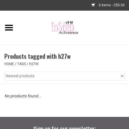
0 Items - C$0.00
Home
New Arrivals
Products tagged with h27w
Fashion
HOME
/
TAGS
/
H27W
Dance Shoes
Tights
No products found...
Basic Dancewear
Dance Bags & Accessories
Sign up for our newsletter: