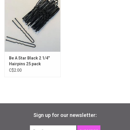
Gifts & Gift Cards
Sale
Loyalty
Be A Star Black 2 1/4"
InStep Econo-Line
Hairpins 25 pack
C$2.00
Repetition
Blog
Sign up for our newsletter: