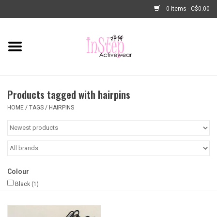
0 Items - C$0.00
Home
New Arrivals
Products tagged with hairpins
Fashion
HOME
/
TAGS
/
HAIRPINS
Dance Shoes
Tights
Colour
Basic Dancewear
Black
(1)
Dance Bags & Accessories