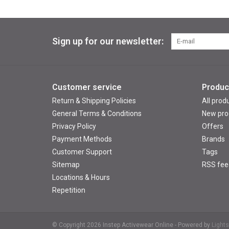
Sign up for our newsletter:
Customer service
Produc
Return & Shipping Policies
All prod
General Terms & Conditions
New pro
Privacy Policy
Offers
Payment Methods
Brands
Customer Support
Tags
Sitemap
RSS fee
Locations & Hours
Repetition
© Copyright 2026 Instep Activewear Online - Powered by
Light