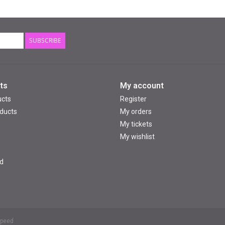
SUBSCRIBE
ts
My account
ucts
Register
ducts
My orders
My tickets
My wishlist
d
speed