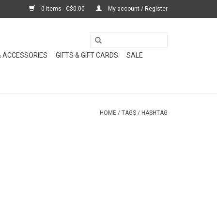
0 Items - C$0.00
My account / Register
& ACCESSORIES
GIFTS & GIFT CARDS
SALE
HOME
/
TAGS
/
HASHTAG