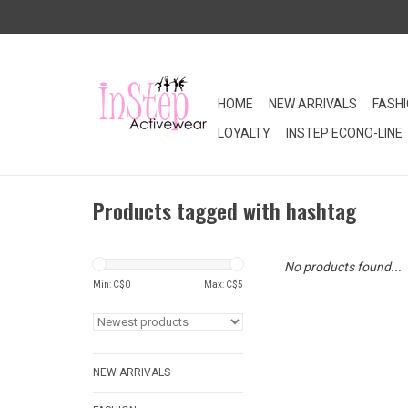
HOME
NEW ARRIVALS
FASH
LOYALTY
INSTEP ECONO-LINE
Products tagged with hashtag
No products found...
Min: C$
0
Max: C$
5
NEW ARRIVALS