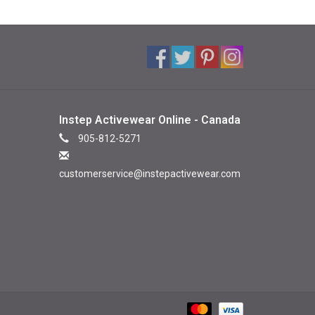
Instep Activewear Online - Canada
905-812-5271
customerservice@instepactivewear.com