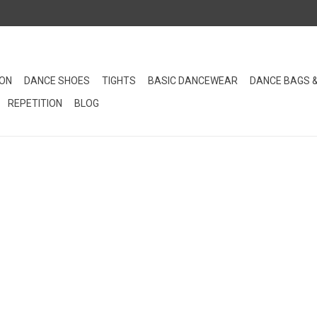
ION
DANCE SHOES
TIGHTS
BASIC DANCEWEAR
DANCE BAGS 
REPETITION
BLOG