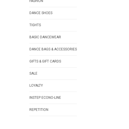
FASHION
DANCE SHOES
TIGHTS
BASIC DANCEWEAR
DANCE BAGS & ACCESSORIES
GIFTS & GIFT CARDS
SALE
LOYALTY
INSTEP ECONO-LINE
REPETITION