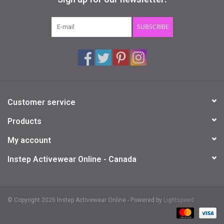
Gifts & Gift Cards
SUBSCRIBE
Sale
Loyalty
Customer service
InStep Econo-Line
Products
Repetition
My account
Instep Activewear Online - Canada
Blog
© Copyright 2026 Instep Activewear Online - Powered by
Lightspeed