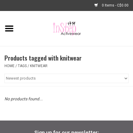
0 Items - C$0.00
Home
New Arrivals
Products tagged with knitwear
Fashion
HOME
/
TAGS
/
KNITWEAR
Dance Shoes
Tights
No products found...
Basic Dancewear
Dance Bags & Accessories
Sign up for our newsletter: