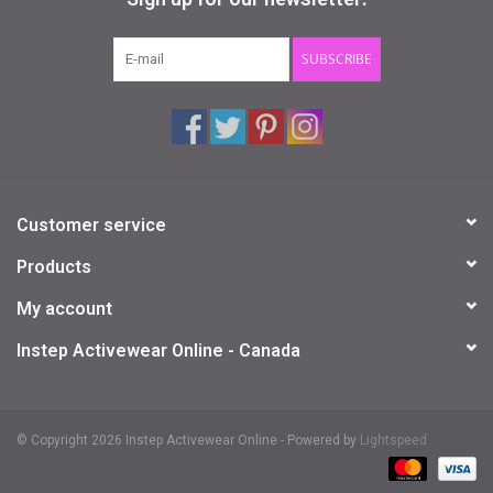
Gifts & Gift Cards
SUBSCRIBE
Sale
Loyalty
Customer service
InStep Econo-Line
Products
Repetition
My account
Instep Activewear Online - Canada
Blog
© Copyright 2026 Instep Activewear Online - Powered by
Lightspeed