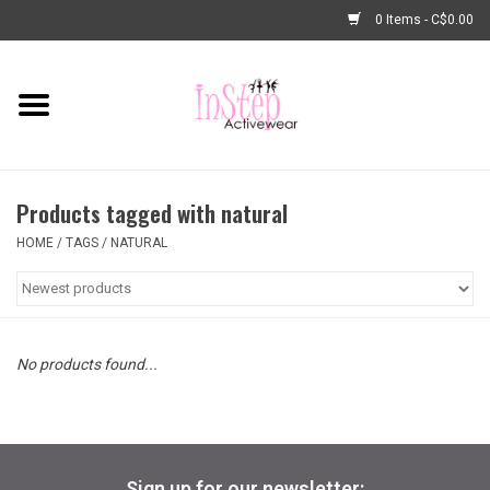
0 Items - C$0.00
Home
New Arrivals
Products tagged with natural
Fashion
HOME
/
TAGS
/
NATURAL
Dance Shoes
Tights
No products found...
Basic Dancewear
Dance Bags & Accessories
Sign up for our newsletter: