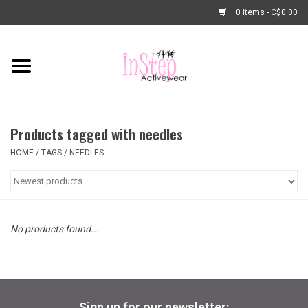
0 Items - C$0.00
Home
New Arrivals
Products tagged with needles
Fashion
HOME
/
TAGS
/
NEEDLES
Dance Shoes
Tights
No products found...
Basic Dancewear
Dance Bags & Accessories
Sign up for our newsletter: