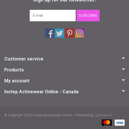
Gifts & Gift Cards
SUBSCRIBE
Sale
Loyalty
Customer service
InStep Econo-Line
Products
Repetition
My account
Instep Activewear Online - Canada
Blog
© Copyright 2026 Instep Activewear Online - Powered by
Lightspeed