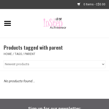
0 Items - C$0.00
Home
New Arrivals
Products tagged with parent
Fashion
HOME
/
TAGS
/
PARENT
Dance Shoes
Tights
No products found...
Basic Dancewear
Dance Bags & Accessories
Sign up for our newsletter: