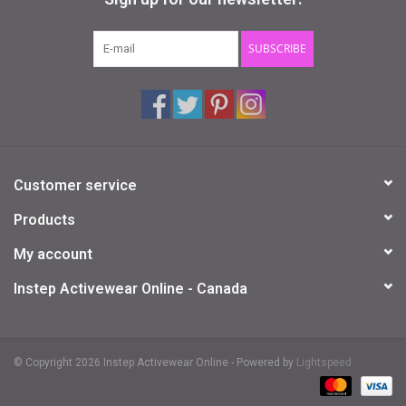
Gifts & Gift Cards
SUBSCRIBE
Sale
Loyalty
Customer service
InStep Econo-Line
Products
Repetition
My account
Instep Activewear Online - Canada
Blog
© Copyright 2026 Instep Activewear Online - Powered by
Lightspeed