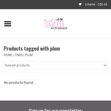
0 Items - C$0.00
Home
New Arrivals
Products tagged with plum
Fashion
HOME
/
TAGS
/
PLUM
Dance Shoes
Tights
No products found...
Basic Dancewear
Dance Bags & Accessories
Sign up for our newsletter: