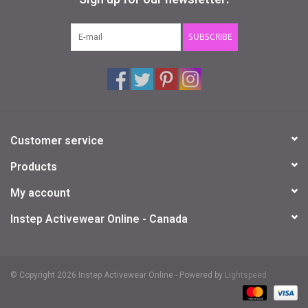
Gifts & Gift Cards
SUBSCRIBE
Sale
Loyalty
Customer service
InStep Econo-Line
Products
Repetition
My account
Instep Activewear Online - Canada
Blog
© Copyright 2026 Instep Activewear Online - Powered by
Lightspeed