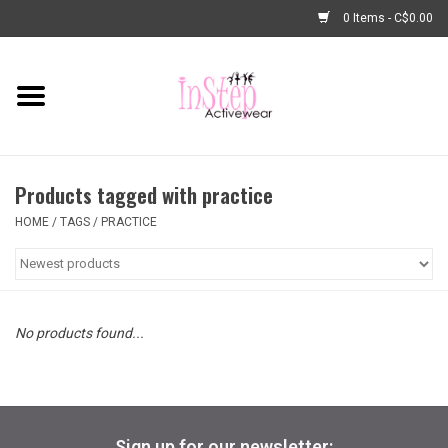
0 Items - C$0.00
Home
New Arrivals
Products tagged with practice
Fashion
HOME
/
TAGS
/
PRACTICE
Dance Shoes
Tights
No products found...
Basic Dancewear
Dance Bags & Accessories
Sign up for our newsletter: