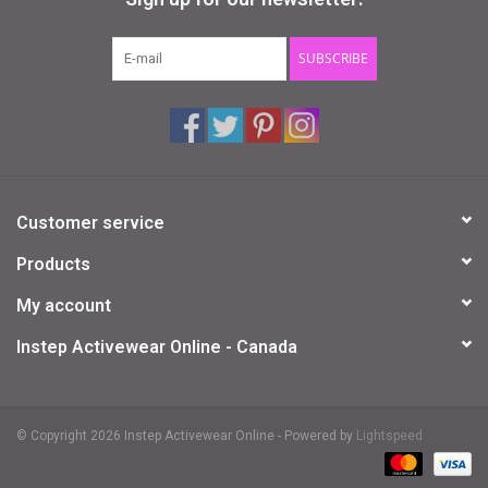
Gifts & Gift Cards
SUBSCRIBE
Sale
Loyalty
Customer service
InStep Econo-Line
Products
Repetition
My account
Instep Activewear Online - Canada
Blog
© Copyright 2026 Instep Activewear Online - Powered by
Lightspeed