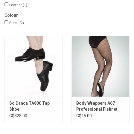
Leather
(1)
Gifts & Gift Cards
Colour
Black
(2)
Sale
Loyalty
InStep Econo-Line
Repetition
Blog
So Danca TA800 Tap
Body Wrappers A67
Shoe
Professional Fishnet
C$328.00
C$45.00