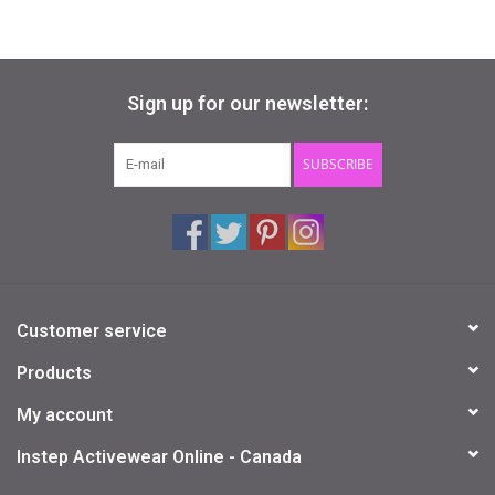
Sign up for our newsletter:
SUBSCRIBE
Customer service
Products
My account
Instep Activewear Online - Canada