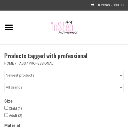
0 Items - C$0.00
Home
New Arrivals
Products tagged with professional
Fashion
HOME
/
TAGS
/
PROFESSIONAL
Dance Shoes
Tights
Size
Basic Dancewear
Child
(1)
Adult
(2)
Dance Bags & Accessories
Material