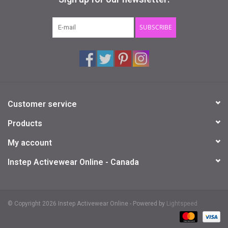
Gifts & Gift Cards
SUBSCRIBE
Sale
Loyalty
Customer service
InStep Econo-Line
Products
Repetition
My account
Instep Activewear Online - Canada
Blog
© Copyright 2026 Instep Activewear Online - Powered by
Lightspeed