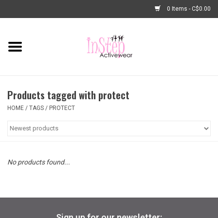
0 Items - C$0.00
Home
New Arrivals
Products tagged with protect
Fashion
HOME
/
TAGS
/
PROTECT
Dance Shoes
Tights
No products found...
Basic Dancewear
Dance Bags & Accessories
Sign up for our newsletter: