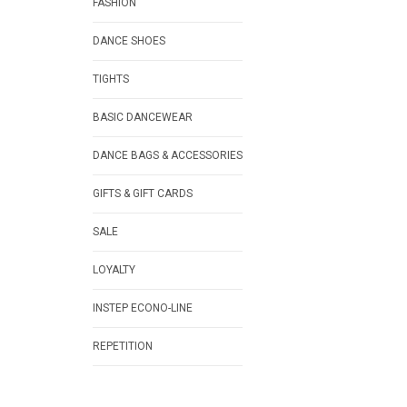
FASHION
DANCE SHOES
TIGHTS
BASIC DANCEWEAR
DANCE BAGS & ACCESSORIES
GIFTS & GIFT CARDS
SALE
LOYALTY
INSTEP ECONO-LINE
REPETITION