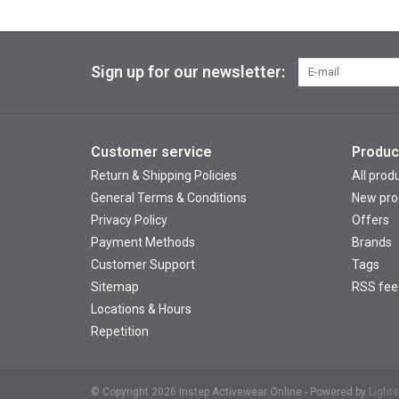
Sign up for our newsletter:
Customer service
Produc
Return & Shipping Policies
All prod
General Terms & Conditions
New pro
Privacy Policy
Offers
Payment Methods
Brands
Customer Support
Tags
Sitemap
RSS fee
Locations & Hours
Repetition
© Copyright 2026 Instep Activewear Online - Powered by
Light