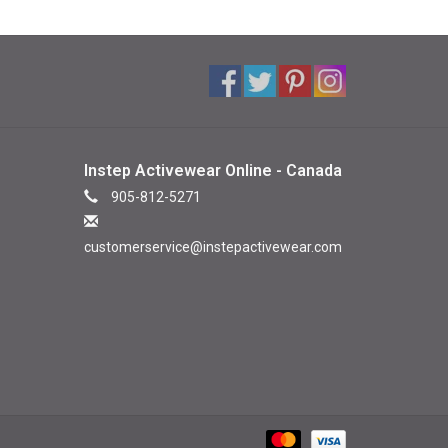
Instep Activewear Online - Canada
905-812-5271
customerservice@instepactivewear.com