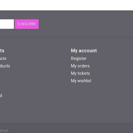
SUBSCRIBE
ts
My account
ucts
Register
ducts
My orders
My tickets
My wishlist
d
speed