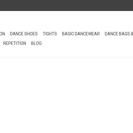
ION
DANCE SHOES
TIGHTS
BASIC DANCEWEAR
DANCE BAGS 
REPETITION
BLOG