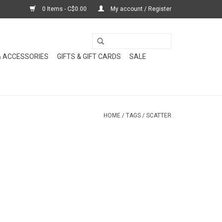
0 Items - C$0.00
My account / Register
& ACCESSORIES
GIFTS & GIFT CARDS
SALE
HOME
/
TAGS
/
SCATTER