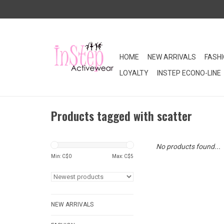
HOME
NEW ARRIVALS
FASH
LOYALTY
INSTEP ECONO-LINE
Products tagged with scatter
No products found...
Min: C$
0
Max: C$
5
NEW ARRIVALS