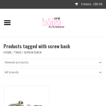
0 Items - C$0.00
Home
New Arrivals
Products tagged with screw back
Fashion
HOME
/
TAGS
/
SCREW BACK
Dance Shoes
Tights
Basic Dancewear
Dance Bags & Accessories