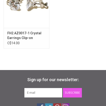
Gifts & Gift Cards
Sale
FH2 AZ0017-1 Crystal
Loyalty
Earrings Clip-on
C$14.00
InStep Econo-Line
Repetition
Blog
Sign up for our newsletter:
SUBSCRIBE