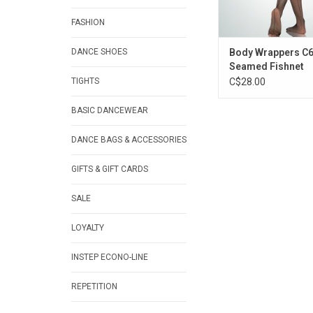
FASHION
DANCE SHOES
Body Wrappers C6
Seamed Fishnet
TIGHTS
C$28.00
BASIC DANCEWEAR
DANCE BAGS & ACCESSORIES
GIFTS & GIFT CARDS
SALE
LOYALTY
INSTEP ECONO-LINE
REPETITION