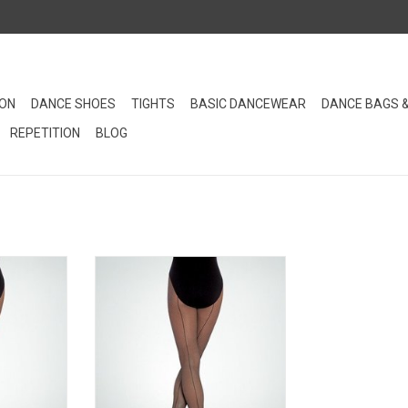
ION
DANCE SHOES
TIGHTS
BASIC DANCEWEAR
DANCE BAGS 
REPETITION
BLOG
 tights are
TotalSTRETCH® fishnet tights are
e comfort.
designed for ultimate comfort and
 look these
stretch. This seamed version of
e ultra soft
Body Wrappers fishnet tights have
en's sizing.
an ultra soft finish.
RT
ADD TO CART