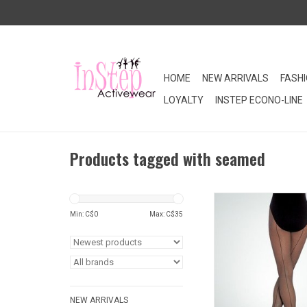
HOME
NEW ARRIVALS
FASH
LOYALTY
INSTEP ECONO-LINE
Products tagged with seamed
TotalSTRETCH® fishnet
designed for ultimat
Min: C$
0
Max: C$
35
Seamed for a polished
fishnet dance tights ar
and available in childr
ADD TO CA
NEW ARRIVALS