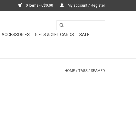
0 Items - C$0.00
My account / Register
& ACCESSORIES
GIFTS & GIFT CARDS
SALE
HOME
/
TAGS
/
SEAMED