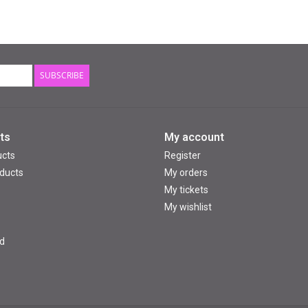
SUBSCRIBE
ts
My account
ucts
Register
ducts
My orders
My tickets
My wishlist
d