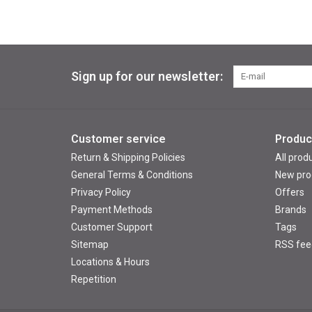
Sign up for our newsletter:
Customer service
Produc
Return & Shipping Policies
All prod
General Terms & Conditions
New pro
Privacy Policy
Offers
Payment Methods
Brands
Customer Support
Tags
Sitemap
RSS fee
Locations & Hours
Repetition