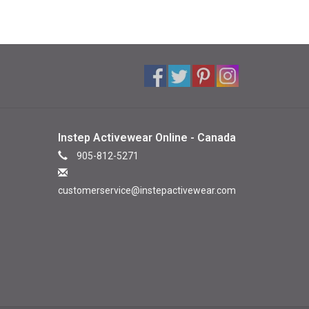
Instep Activewear Online - Canada
905-812-5271
customerservice@instepactivewear.com