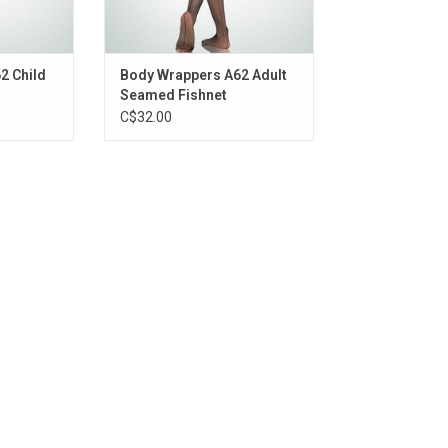
2 Child
Body Wrappers A62 Adult
Seamed Fishnet
C$32.00