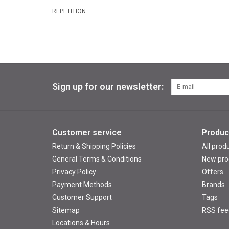
REPETITION
Sign up for our newsletter:
Customer service
Produc
Return & Shipping Policies
All prod
General Terms & Conditions
New pro
Privacy Policy
Offers
Payment Methods
Brands
Customer Support
Tags
Sitemap
RSS fee
Locations & Hours