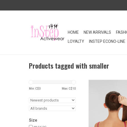
HOME
NEW ARRIVALS
FASH
LOYALTY
INSTEP ECONO-LINE
Products tagged with smaller
The Bun Builder Jr.™
dancers build a recita
Min: C$
0
Max: C$
10
in 3 easy steps. Avai
colours to best match
colour. Slightly small
Builder™
ADD TO CA
Size