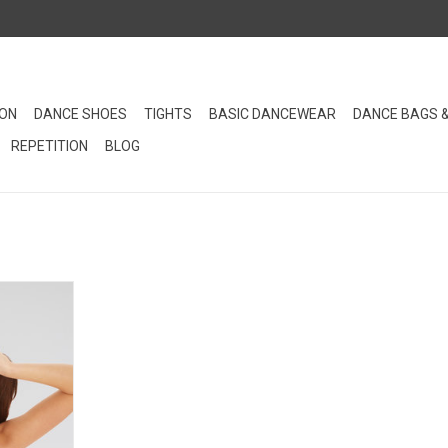
ION
DANCE SHOES
TIGHTS
BASIC DANCEWEAR
DANCE BAGS 
REPETITION
BLOG
 will help
l-worthy bun
lable in 3
 your hair
er than Bun
RT